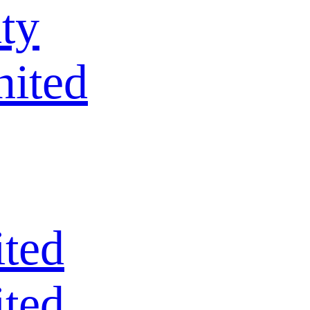
ty
nited
ted
ted