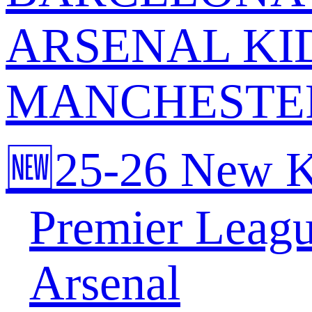
ARSENAL KI
MANCHESTER
🆕25-26 New K
Premier Leag
Arsenal