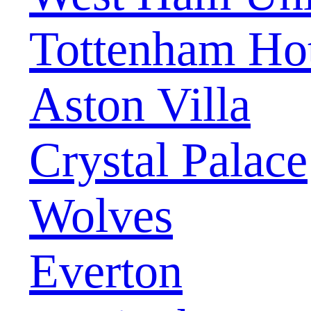
Tottenham Ho
Aston Villa
Crystal Palace
Wolves
Everton