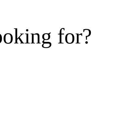
ooking for?