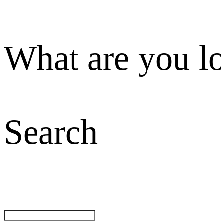
What are you l
Search