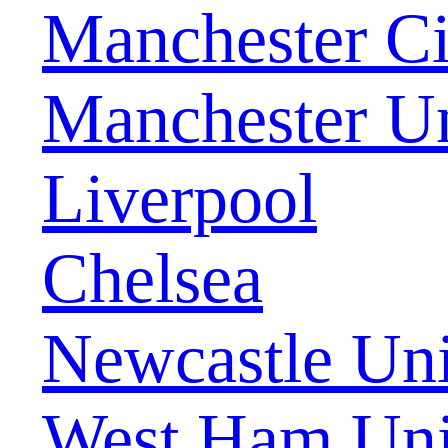
Manchester Ci
Manchester U
Liverpool
Chelsea
Newcastle Uni
West Ham Uni