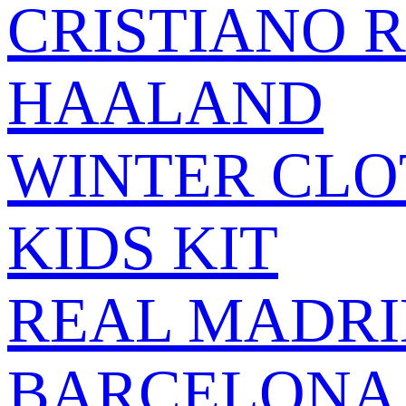
CRISTIANO 
HAALAND
WINTER CLO
KIDS KIT
REAL MADRI
BARCELONA 