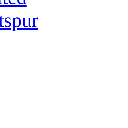
tspur