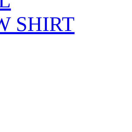
L
W SHIRT