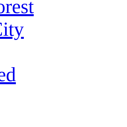
rest
ity
ed