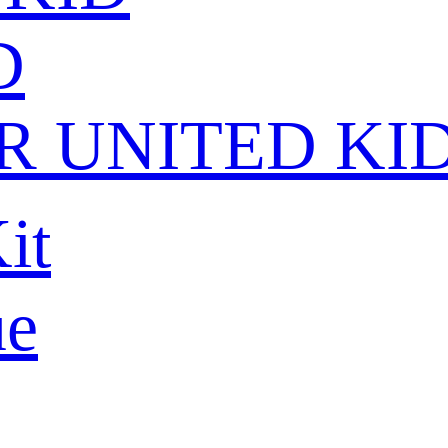
D
 UNITED KI
it
ue