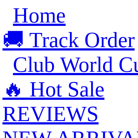
Home
🚚 Track Order
Club World C
🔥 ‍‍Hot Sale
REVIEWS