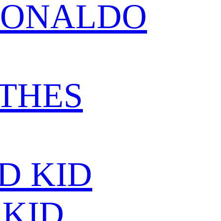
RONALDO
THES
D KID
KID