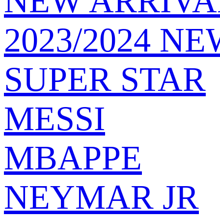
NEW ARRIVA
2023/2024 NE
SUPER STAR
MESSI
MBAPPE
NEYMAR JR