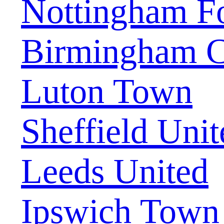
Nottingham Fo
Birmingham C
Luton Town
Sheffield Unit
Leeds United
Ipswich Town