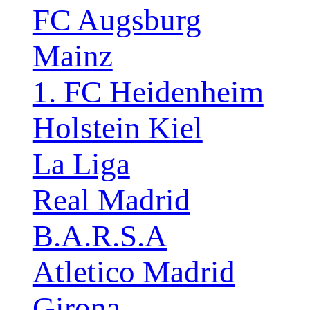
FC Augsburg
Mainz
1. FC Heidenheim
Holstein Kiel
La Liga
Real Madrid
B.A.R.S.A
Atletico Madrid
Girona