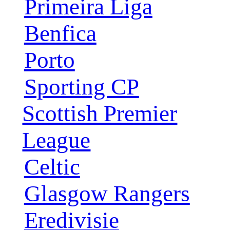
Primeira Liga
Benfica
Porto
Sporting CP
Scottish Premier
League
Celtic
Glasgow Rangers
Eredivisie