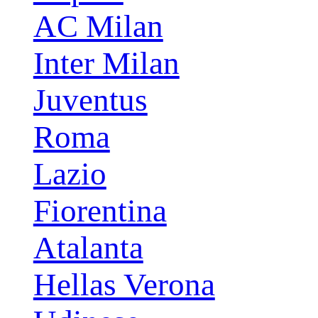
AC Milan
Inter Milan
Juventus
Roma
Lazio
Fiorentina
Atalanta
Hellas Verona