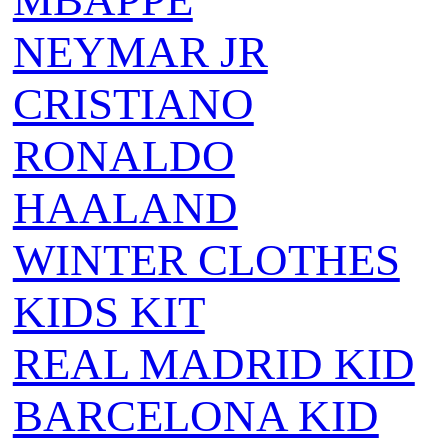
MBAPPE
NEYMAR JR
CRISTIANO
RONALDO
HAALAND
WINTER CLOTHES
KIDS KIT
REAL MADRID KID
BARCELONA KID