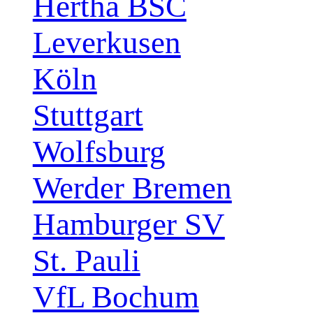
Hertha BSC
Leverkusen
Köln
Stuttgart
Wolfsburg
Werder Bremen
Hamburger SV
St. Pauli
VfL Bochum