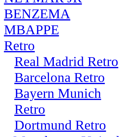
BENZEMA
MBAPPE
Retro
Real Madrid Retro
Barcelona Retro
Bayern Munich
Retro
Dortmund Retro