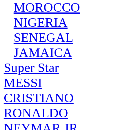
MOROCCO
NIGERIA
SENEGAL
JAMAICA
Super Star
MESSI
CRISTIANO
RONALDO
NEYMAR JR