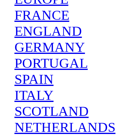
FRANCE
ENGLAND
GERMANY
PORTUGAL
SPAIN
ITALY
SCOTLAND
NETHERLANDS