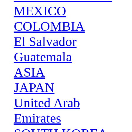
MEXICO
COLOMBIA
El Salvador
Guatemala
ASIA
JAPAN
United Arab
Emirates