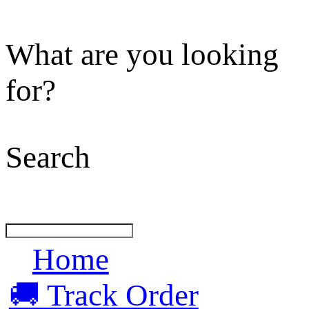
What are you looking
for?
Search
Home
🚚 Track Order