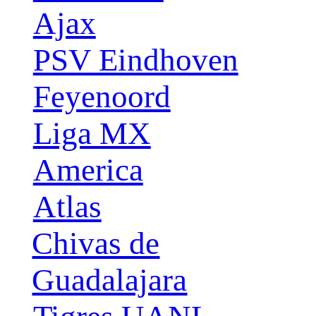
Ajax
PSV Eindhoven
Feyenoord
Liga MX
America
Atlas
Chivas de
Guadalajara