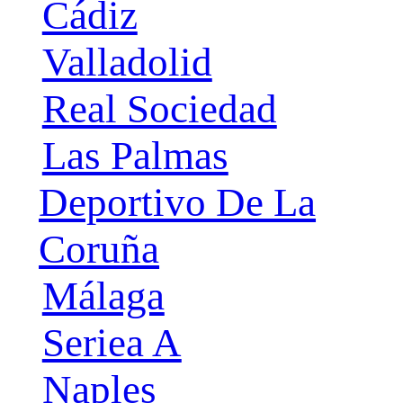
Cádiz
Valladolid
Real Sociedad
Las Palmas
Deportivo De La
Coruña
Málaga
Seriea A
Naples