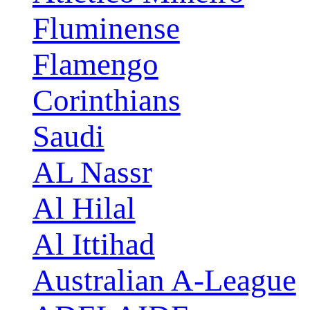
Fluminense
Flamengo
Corinthians
Saudi
AL Nassr
Al Hilal
Al Ittihad
Australian A-League