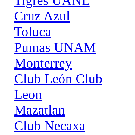
Tigres UANL
Cruz Azul
Toluca
Pumas UNAM
Monterrey
Club León Club
Leon
Mazatlan
Club Necaxa