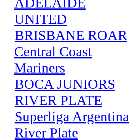
ADELAIDE
UNITED
BRISBANE ROAR
Central Coast
Mariners
BOCA JUNIORS
RIVER PLATE
Superliga Argentina
River Plate