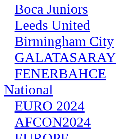
Boca Juniors
Leeds United
Birmingham City
GALATASARAY
FENERBAHCE
National
EURO 2024
AFCON2024
EUROPE