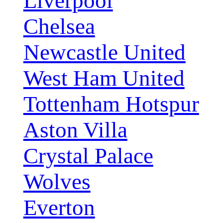
Liverpool
Chelsea
Newcastle United
West Ham United
Tottenham Hotspur
Aston Villa
Crystal Palace
Wolves
Everton