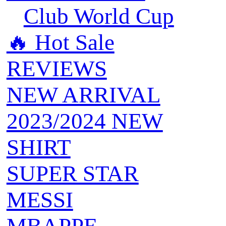
Club World Cup
🔥 ‍‍Hot Sale
REVIEWS
NEW ARRIVAL
2023/2024 NEW
SHIRT
SUPER STAR
MESSI