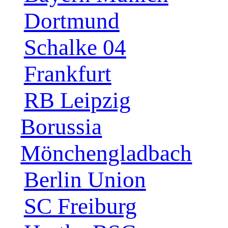
Dortmund
Schalke 04
Frankfurt
RB Leipzig
Borussia
Mönchengladbach
Berlin Union
SC Freiburg