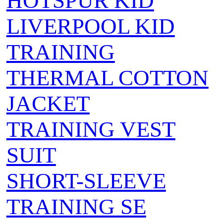
HOTSPUR KID
LIVERPOOL KID
TRAINING
THERMAL COTTON
JACKET
TRAINING VEST
SUIT
SHORT-SLEEVE
TRAINING SE