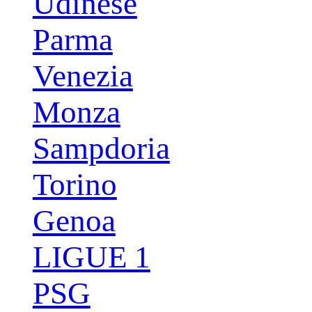
Udinese
Parma
Venezia
Monza
Sampdoria
Torino
Genoa
LIGUE 1
PSG