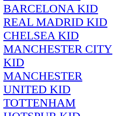
BARCELONA KID
REAL MADRID KID
CHELSEA KID
MANCHESTER CITY
KID
MANCHESTER
UNITED KID
TOTTENHAM