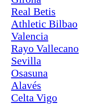
Real Betis
Athletic Bilbao
Valencia
Rayo Vallecano
Sevilla
Osasuna
Alavés
Celta Vigo