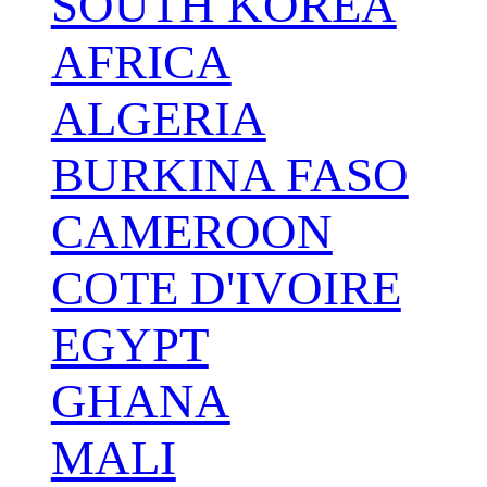
SOUTH KOREA
AFRICA
ALGERIA
BURKINA FASO
CAMEROON
COTE D'IVOIRE
EGYPT
GHANA
MALI