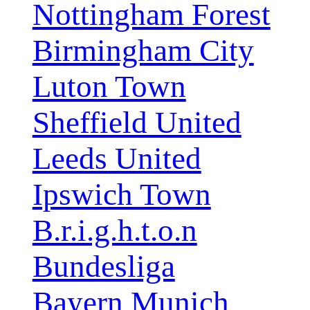
Nottingham Forest
Birmingham City
Luton Town
Sheffield United
Leeds United
Ipswich Town
B.r.i.g.h.t.o.n
Bundesliga
Bayern Munich