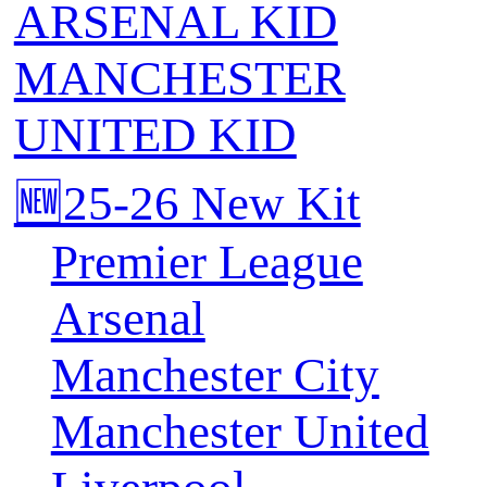
ARSENAL KID
MANCHESTER
UNITED KID
🆕25-26 New Kit
Premier League
Arsenal
Manchester City
Manchester United