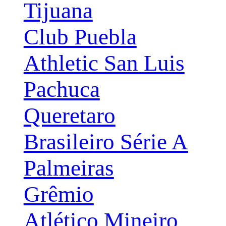
Tijuana
Club Puebla
Athletic San Luis
Pachuca
Queretaro
Brasileiro Série A
Palmeiras
Grêmio
Atlético Mineiro