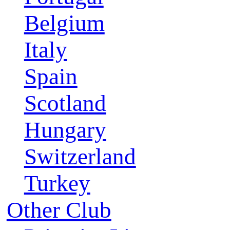
Belgium
Italy
Spain
Scotland
Hungary
Switzerland
Turkey
Other Club