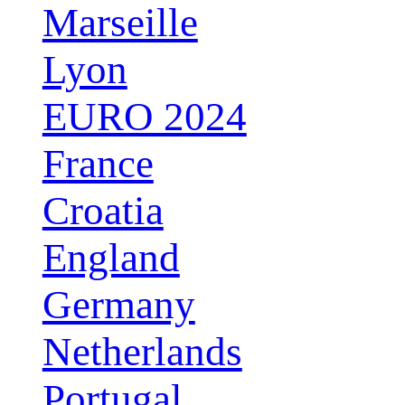
Marseille
Lyon
EURO 2024
France
Croatia
England
Germany
Netherlands
Portugal