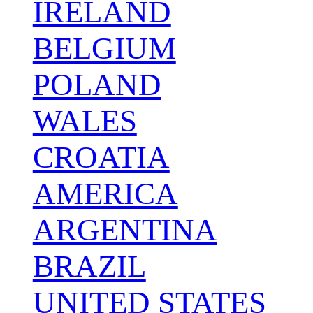
IRELAND
BELGIUM
POLAND
WALES
CROATIA
AMERICA
ARGENTINA
BRAZIL
UNITED STATES