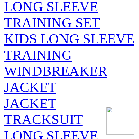
LONG SLEEVE
TRAINING SET
KIDS LONG SLEEVE
TRAINING
WINDBREAKER
JACKET
JACKET
TRACKSUIT
LONG SLEEVE