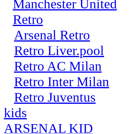
Manchester United
Retro
Arsenal Retro
Retro Liver.pool
Retro AC Milan
Retro Inter Milan
Retro Juventus
kids
ARSENAL KID