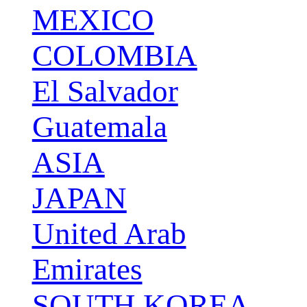
MEXICO
COLOMBIA
El Salvador
Guatemala
ASIA
JAPAN
United Arab
Emirates
SOUTH KOREA