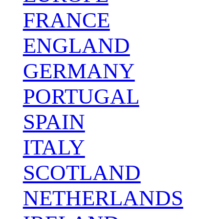
FRANCE
ENGLAND
GERMANY
PORTUGAL
SPAIN
ITALY
SCOTLAND
NETHERLANDS