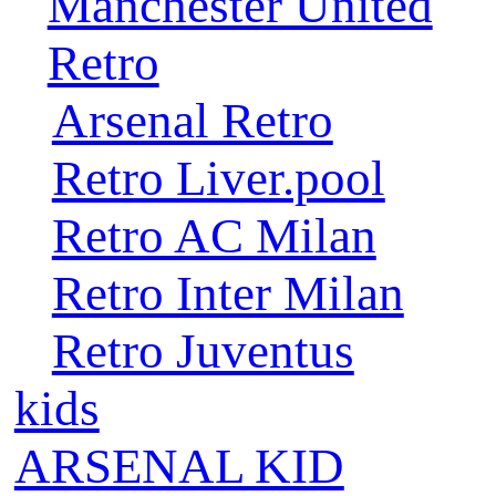
Manchester United
Retro
Arsenal Retro
Retro Liver.pool
Retro AC Milan
Retro Inter Milan
Retro Juventus
kids
ARSENAL KID