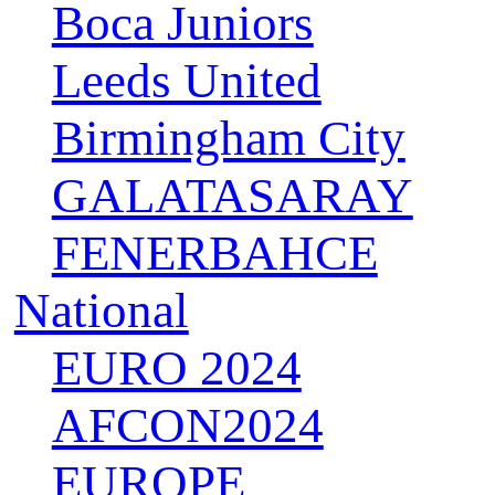
Boca Juniors
Leeds United
Birmingham City
GALATASARAY
FENERBAHCE
National
EURO 2024
AFCON2024
EUROPE