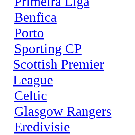
Primeira Liga
Benfica
Porto
Sporting CP
Scottish Premier
League
Celtic
Glasgow Rangers
Eredivisie