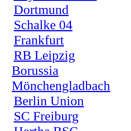
Dortmund
Schalke 04
Frankfurt
RB Leipzig
Borussia
Mönchengladbach
Berlin Union
SC Freiburg