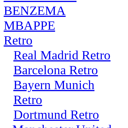
BENZEMA
MBAPPE
Retro
Real Madrid Retro
Barcelona Retro
Bayern Munich
Retro
Dortmund Retro