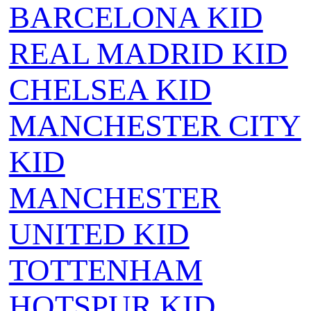
BARCELONA KID
REAL MADRID KID
CHELSEA KID
MANCHESTER CITY
KID
MANCHESTER
UNITED KID
TOTTENHAM
HOTSPUR KID