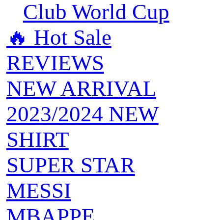
Club World Cup
🔥 ‍‍Hot Sale
REVIEWS
NEW ARRIVAL
2023/2024 NEW
SHIRT
SUPER STAR
MESSI
MBAPPE