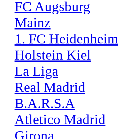
FC Augsburg
Mainz
1. FC Heidenheim
Holstein Kiel
La Liga
Real Madrid
B.A.R.S.A
Atletico Madrid
Girona