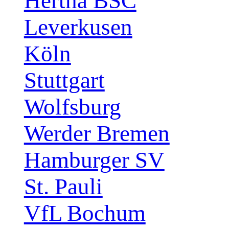
Hertha BSC
Leverkusen
Köln
Stuttgart
Wolfsburg
Werder Bremen
Hamburger SV
St. Pauli
VfL Bochum