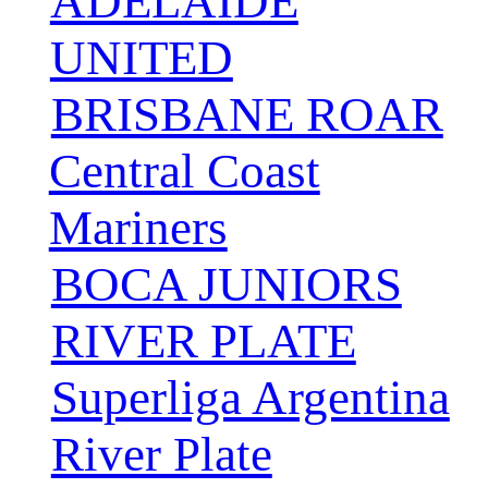
ADELAIDE
UNITED
BRISBANE ROAR
Central Coast
Mariners
BOCA JUNIORS
RIVER PLATE
Superliga Argentina
River Plate