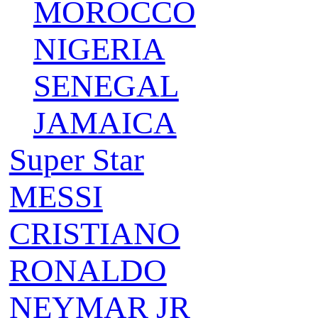
MOROCCO
NIGERIA
SENEGAL
JAMAICA
Super Star
MESSI
CRISTIANO
RONALDO
NEYMAR JR