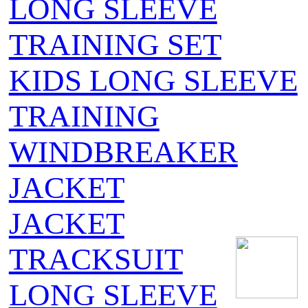
LONG SLEEVE
TRAINING SET
KIDS LONG SLEEVE
TRAINING
WINDBREAKER
JACKET
JACKET
TRACKSUIT
LONG SLEEVE