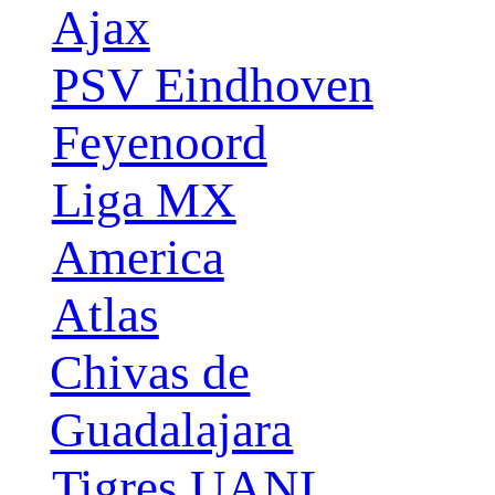
Ajax
PSV Eindhoven
Feyenoord
Liga MX
America
Atlas
Chivas de
Guadalajara
Tigres UANL