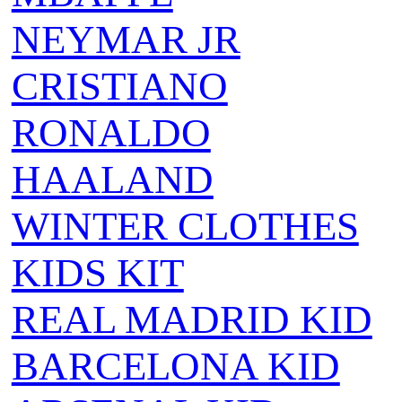
NEYMAR JR
CRISTIANO
RONALDO
HAALAND
WINTER CLOTHES
KIDS KIT
REAL MADRID KID
BARCELONA KID