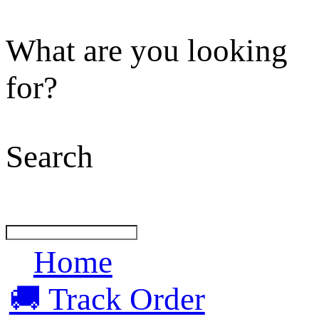
What are you looking
for?
Search
Home
🚚 Track Order