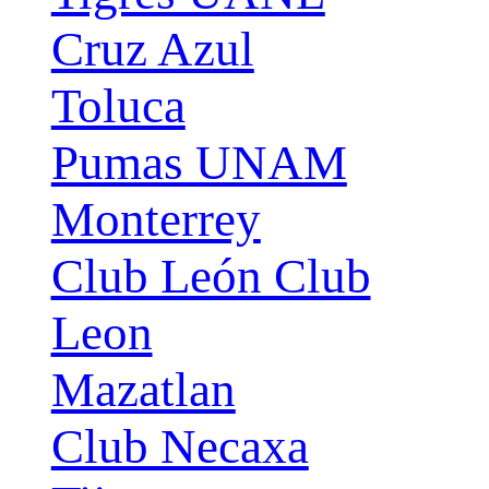
Cruz Azul
Toluca
Pumas UNAM
Monterrey
Club León Club
Leon
Mazatlan
Club Necaxa