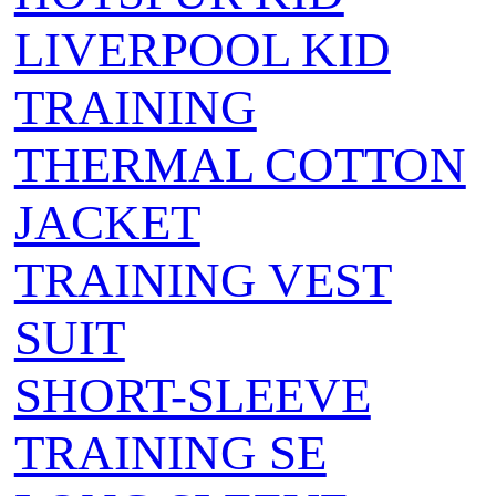
LIVERPOOL KID
TRAINING
THERMAL COTTON
JACKET
TRAINING VEST
SUIT
SHORT-SLEEVE
TRAINING SE