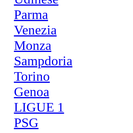
Parma
Venezia
Monza
Sampdoria
Torino
Genoa
LIGUE 1
PSG