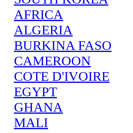
AFRICA
ALGERIA
BURKINA FASO
CAMEROON
COTE D'IVOIRE
EGYPT
GHANA
MALI