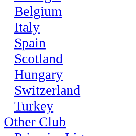
Belgium
Italy
Spain
Scotland
Hungary
Switzerland
Turkey
Other Club