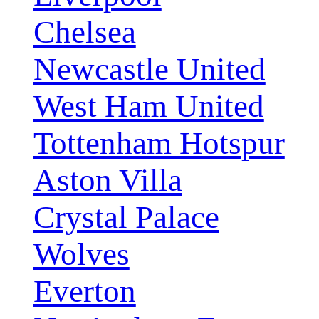
Chelsea
Newcastle United
West Ham United
Tottenham Hotspur
Aston Villa
Crystal Palace
Wolves
Everton