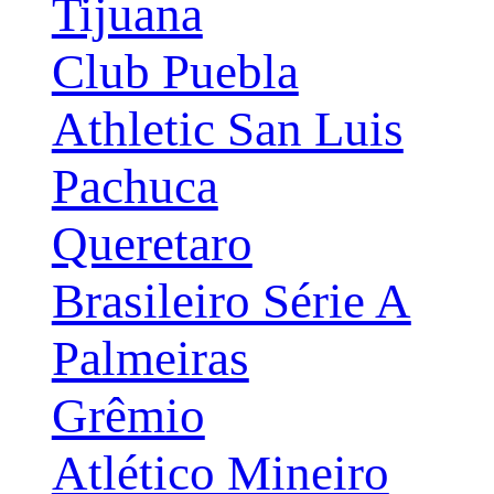
Tijuana
Club Puebla
Athletic San Luis
Pachuca
Queretaro
Brasileiro Série A
Palmeiras
Grêmio
Atlético Mineiro