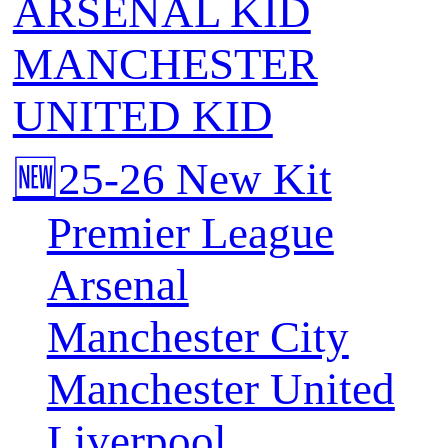
ARSENAL KID
MANCHESTER
UNITED KID
🆕25-26 New Kit
Premier League
Arsenal
Manchester City
Manchester United
Liverpool