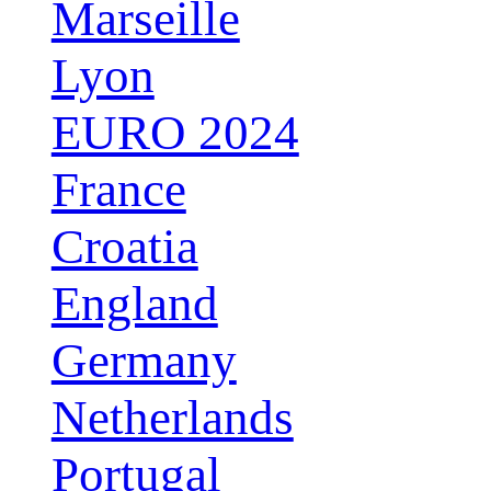
Marseille
Lyon
EURO 2024
France
Croatia
England
Germany
Netherlands
Portugal