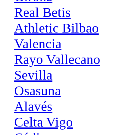
Real Betis
Athletic Bilbao
Valencia
Rayo Vallecano
Sevilla
Osasuna
Alavés
Celta Vigo