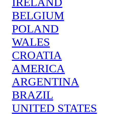
IRELAND
BELGIUM
POLAND
WALES
CROATIA
AMERICA
ARGENTINA
BRAZIL
UNITED STATES