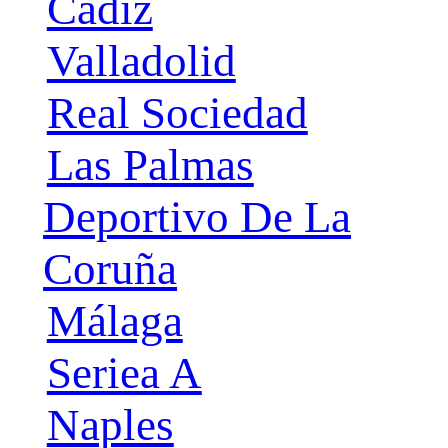
Cádiz
Valladolid
Real Sociedad
Las Palmas
Deportivo De La
Coruña
Málaga
Seriea A
Naples