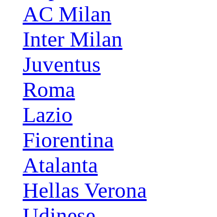
AC Milan
Inter Milan
Juventus
Roma
Lazio
Fiorentina
Atalanta
Hellas Verona
Udinese