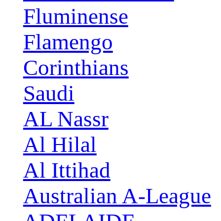
Fluminense
Flamengo
Corinthians
Saudi
AL Nassr
Al Hilal
Al Ittihad
Australian A-League