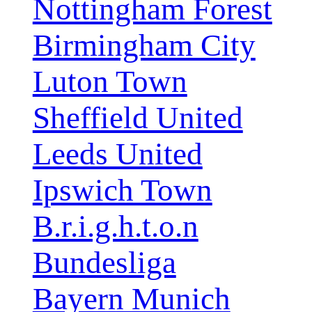
Nottingham Forest
Birmingham City
Luton Town
Sheffield United
Leeds United
Ipswich Town
B.r.i.g.h.t.o.n
Bundesliga
Bayern Munich