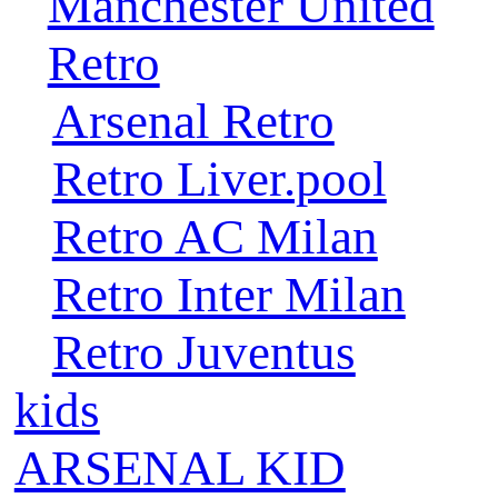
Manchester United
Retro
Arsenal Retro
Retro Liver.pool
Retro AC Milan
Retro Inter Milan
Retro Juventus
kids
ARSENAL KID