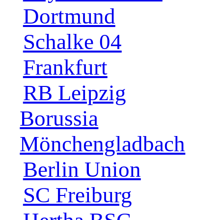
Dortmund
Schalke 04
Frankfurt
RB Leipzig
Borussia
Mönchengladbach
Berlin Union
SC Freiburg