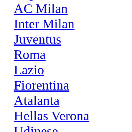
AC Milan
Inter Milan
Juventus
Roma
Lazio
Fiorentina
Atalanta
Hellas Verona
Udinese