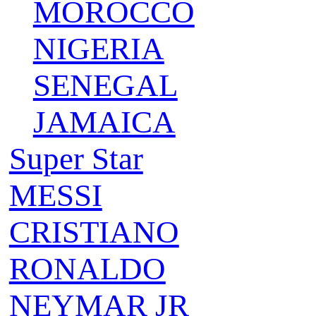
MOROCCO
NIGERIA
SENEGAL
JAMAICA
Super Star
MESSI
CRISTIANO
RONALDO
NEYMAR JR