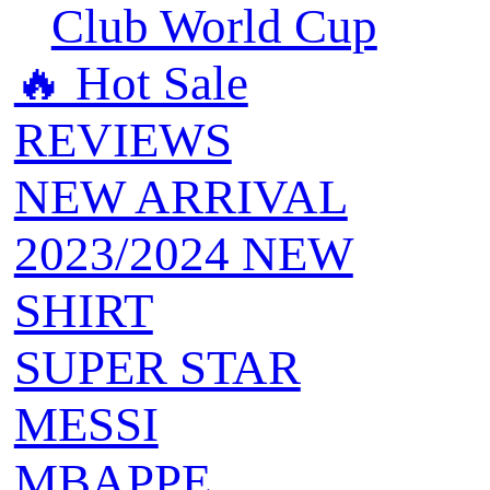
Club World Cup
🔥 ‍‍Hot Sale
REVIEWS
NEW ARRIVAL
2023/2024 NEW
SHIRT
SUPER STAR
MESSI
MBAPPE