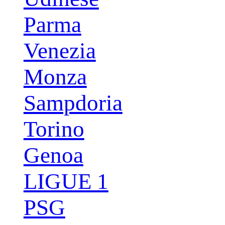
Parma
Venezia
Monza
Sampdoria
Torino
Genoa
LIGUE 1
PSG