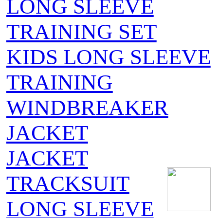
LONG SLEEVE
TRAINING SET
KIDS LONG SLEEVE
TRAINING
WINDBREAKER
JACKET
JACKET
TRACKSUIT
LONG SLEEVE