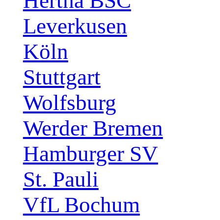
Hertha BSC
Leverkusen
Köln
Stuttgart
Wolfsburg
Werder Bremen
Hamburger SV
St. Pauli
VfL Bochum