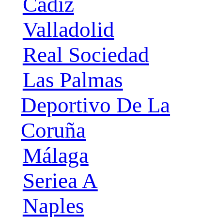
Cádiz
Valladolid
Real Sociedad
Las Palmas
Deportivo De La
Coruña
Málaga
Seriea A
Naples