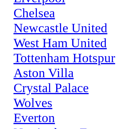
Chelsea
Newcastle United
West Ham United
Tottenham Hotspur
Aston Villa
Crystal Palace
Wolves
Everton