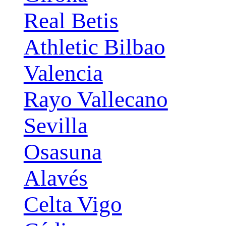
Real Betis
Athletic Bilbao
Valencia
Rayo Vallecano
Sevilla
Osasuna
Alavés
Celta Vigo