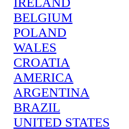
IRELAND
BELGIUM
POLAND
WALES
CROATIA
AMERICA
ARGENTINA
BRAZIL
UNITED STATES