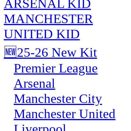
ARSENAL KID
MANCHESTER
UNITED KID
🆕25-26 New Kit
Premier League
Arsenal
Manchester City
Manchester United
Liverpool