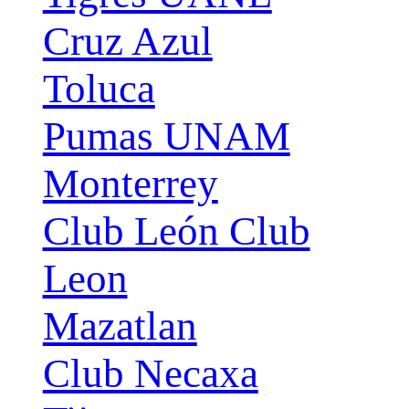
Cruz Azul
Toluca
Pumas UNAM
Monterrey
Club León Club
Leon
Mazatlan
Club Necaxa