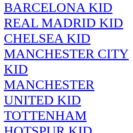
BARCELONA KID
REAL MADRID KID
CHELSEA KID
MANCHESTER CITY
KID
MANCHESTER
UNITED KID
TOTTENHAM
HOTSPUR KID