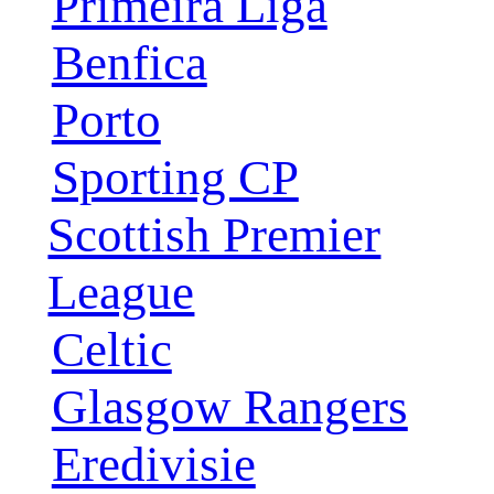
Primeira Liga
Benfica
Porto
Sporting CP
Scottish Premier
League
Celtic
Glasgow Rangers
Eredivisie