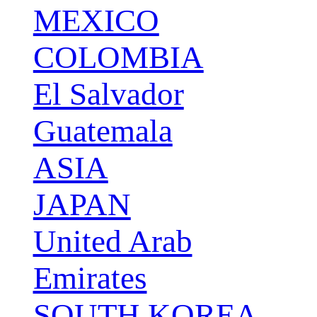
MEXICO
COLOMBIA
El Salvador
Guatemala
ASIA
JAPAN
United Arab
Emirates
SOUTH KOREA