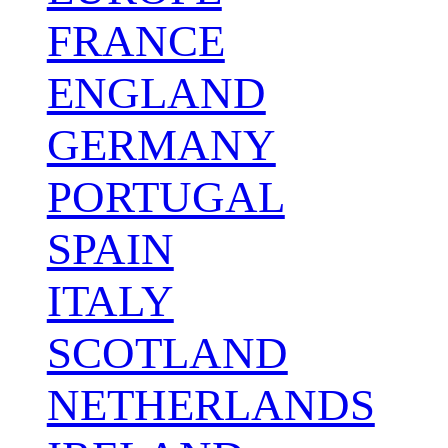
FRANCE
ENGLAND
GERMANY
PORTUGAL
SPAIN
ITALY
SCOTLAND
NETHERLANDS