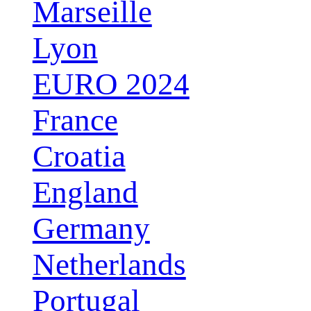
Marseille
Lyon
EURO 2024
France
Croatia
England
Germany
Netherlands
Portugal