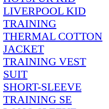
LIVERPOOL KID
TRAINING
THERMAL COTTON
JACKET
TRAINING VEST
SUIT
SHORT-SLEEVE
TRAINING SE