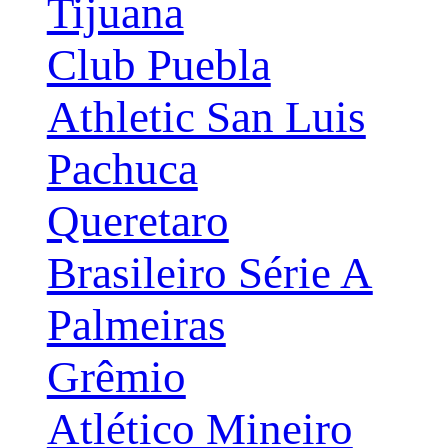
Tijuana
Club Puebla
Athletic San Luis
Pachuca
Queretaro
Brasileiro Série A
Palmeiras
Grêmio
Atlético Mineiro