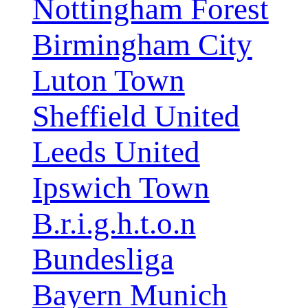
Nottingham Forest
Birmingham City
Luton Town
Sheffield United
Leeds United
Ipswich Town
B.r.i.g.h.t.o.n
Bundesliga
Bayern Munich