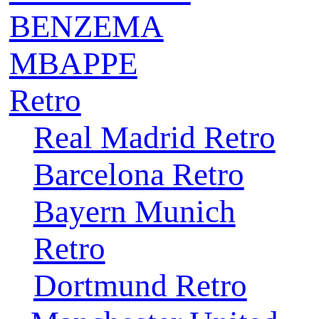
BENZEMA
MBAPPE
Retro
Real Madrid Retro
Barcelona Retro
Bayern Munich
Retro
Dortmund Retro