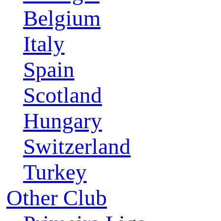
Belgium
Italy
Spain
Scotland
Hungary
Switzerland
Turkey
Other Club