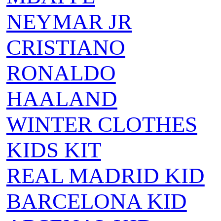
NEYMAR JR
CRISTIANO
RONALDO
HAALAND
WINTER CLOTHES
KIDS KIT
REAL MADRID KID
BARCELONA KID