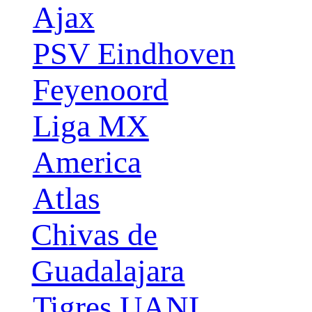
Ajax
PSV Eindhoven
Feyenoord
Liga MX
America
Atlas
Chivas de
Guadalajara
Tigres UANL