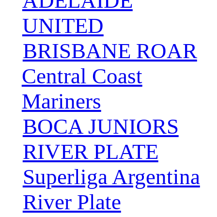
ADELAIDE
UNITED
BRISBANE ROAR
Central Coast
Mariners
BOCA JUNIORS
RIVER PLATE
Superliga Argentina
River Plate