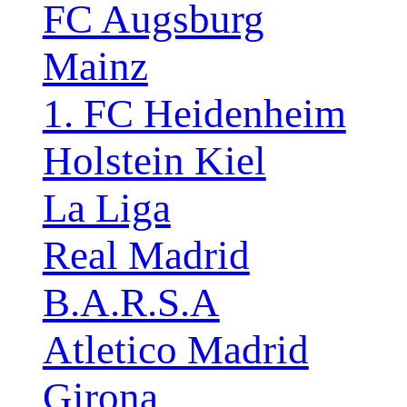
FC Augsburg
Mainz
1. FC Heidenheim
Holstein Kiel
La Liga
Real Madrid
B.A.R.S.A
Atletico Madrid
Girona