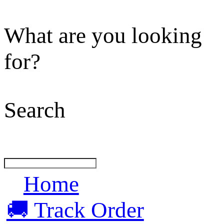
What are you looking
for?
Search
Home
🚚 Track Order