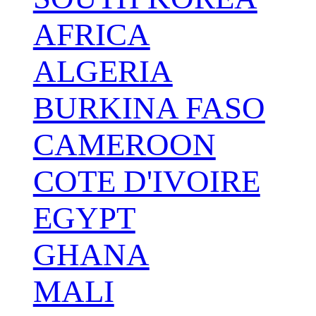
AFRICA
ALGERIA
BURKINA FASO
CAMEROON
COTE D'IVOIRE
EGYPT
GHANA
MALI