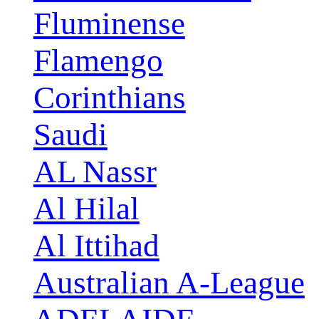
Fluminense
Flamengo
Corinthians
Saudi
AL Nassr
Al Hilal
Al Ittihad
Australian A-League