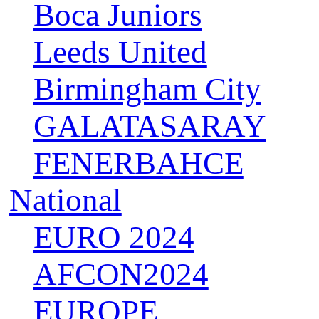
Boca Juniors
Leeds United
Birmingham City
GALATASARAY
FENERBAHCE
National
EURO 2024
AFCON2024
EUROPE