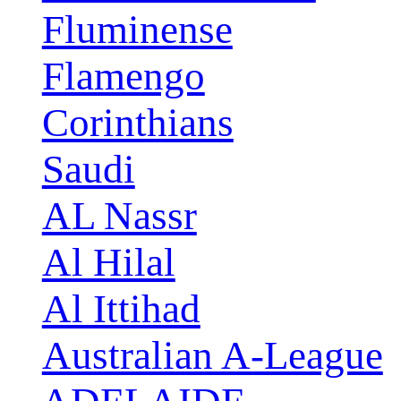
Fluminense
Flamengo
Corinthians
Saudi
AL Nassr
Al Hilal
Al Ittihad
Australian A-League