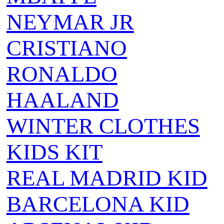
NEYMAR JR
CRISTIANO
RONALDO
HAALAND
WINTER CLOTHES
KIDS KIT
REAL MADRID KID
BARCELONA KID