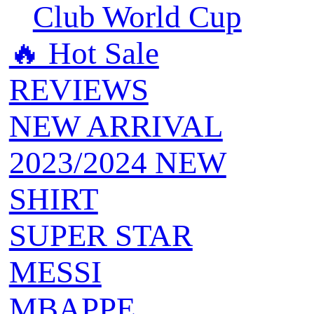
Club World Cup
🔥 ‍‍Hot Sale
REVIEWS
NEW ARRIVAL
2023/2024 NEW
SHIRT
SUPER STAR
MESSI
MBAPPE