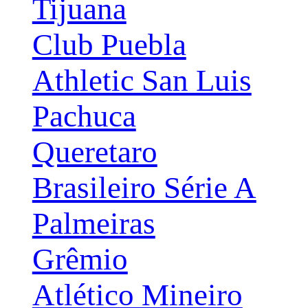
Tijuana
Club Puebla
Athletic San Luis
Pachuca
Queretaro
Brasileiro Série A
Palmeiras
Grêmio
Atlético Mineiro