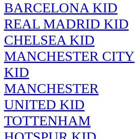
BARCELONA KID
REAL MADRID KID
CHELSEA KID
MANCHESTER CITY
KID
MANCHESTER
UNITED KID
TOTTENHAM
HOTSPUR KID