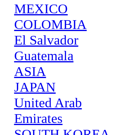
MEXICO
COLOMBIA
El Salvador
Guatemala
ASIA
JAPAN
United Arab
Emirates
SOUTH KOREA