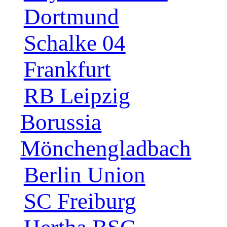
Dortmund
Schalke 04
Frankfurt
RB Leipzig
Borussia
Mönchengladbach
Berlin Union
SC Freiburg