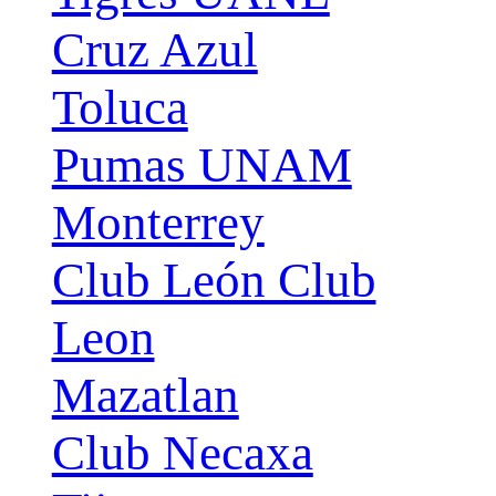
Cruz Azul
Toluca
Pumas UNAM
Monterrey
Club León Club
Leon
Mazatlan
Club Necaxa