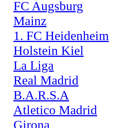
FC Augsburg
Mainz
1. FC Heidenheim
Holstein Kiel
La Liga
Real Madrid
B.A.R.S.A
Atletico Madrid
Girona