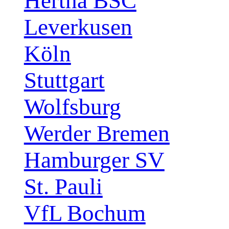
Hertha BSC
Leverkusen
Köln
Stuttgart
Wolfsburg
Werder Bremen
Hamburger SV
St. Pauli
VfL Bochum