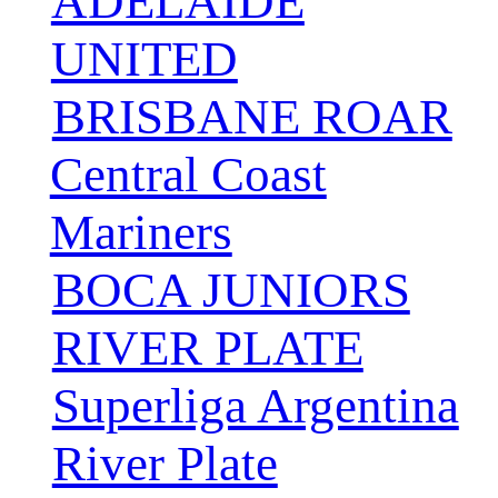
ADELAIDE
UNITED
BRISBANE ROAR
Central Coast
Mariners
BOCA JUNIORS
RIVER PLATE
Superliga Argentina
River Plate