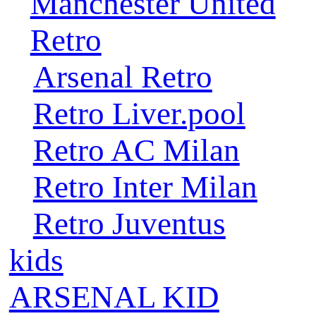
Manchester United
Retro
Arsenal Retro
Retro Liver.pool
Retro AC Milan
Retro Inter Milan
Retro Juventus
kids
ARSENAL KID