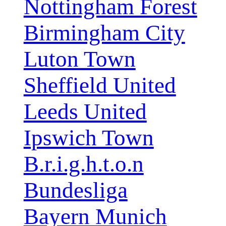
Nottingham Forest
Birmingham City
Luton Town
Sheffield United
Leeds United
Ipswich Town
B.r.i.g.h.t.o.n
Bundesliga
Bayern Munich