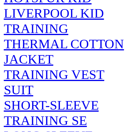
LIVERPOOL KID
TRAINING
THERMAL COTTON
JACKET
TRAINING VEST
SUIT
SHORT-SLEEVE
TRAINING SE