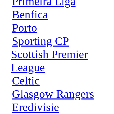
Primeira Liga
Benfica
Porto
Sporting CP
Scottish Premier
League
Celtic
Glasgow Rangers
Eredivisie