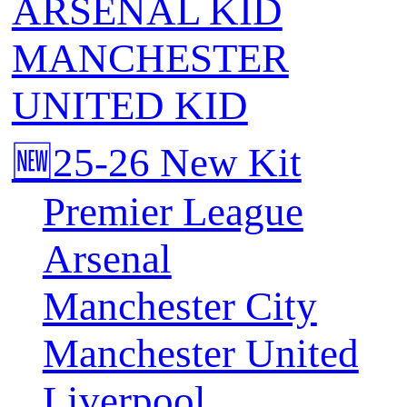
ARSENAL KID
MANCHESTER
UNITED KID
🆕25-26 New Kit
Premier League
Arsenal
Manchester City
Manchester United
Liverpool