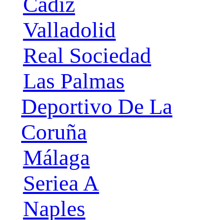
Cádiz
Valladolid
Real Sociedad
Las Palmas
Deportivo De La
Coruña
Málaga
Seriea A
Naples