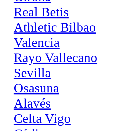
Real Betis
Athletic Bilbao
Valencia
Rayo Vallecano
Sevilla
Osasuna
Alavés
Celta Vigo