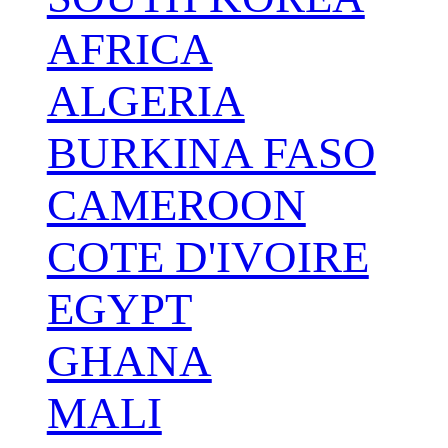
AFRICA
ALGERIA
BURKINA FASO
CAMEROON
COTE D'IVOIRE
EGYPT
GHANA
MALI