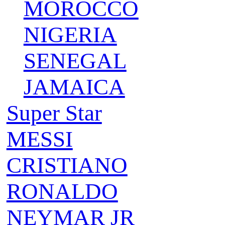
MOROCCO
NIGERIA
SENEGAL
JAMAICA
Super Star
MESSI
CRISTIANO
RONALDO
NEYMAR JR