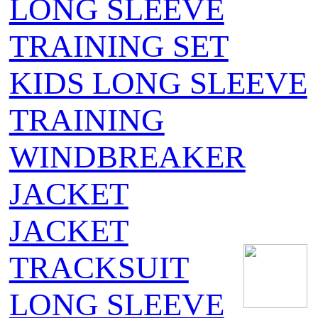
LONG SLEEVE
TRAINING SET
KIDS LONG SLEEVE
TRAINING
WINDBREAKER
JACKET
JACKET
TRACKSUIT
LONG SLEEVE