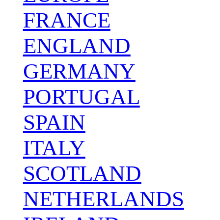
FRANCE
ENGLAND
GERMANY
PORTUGAL
SPAIN
ITALY
SCOTLAND
NETHERLANDS