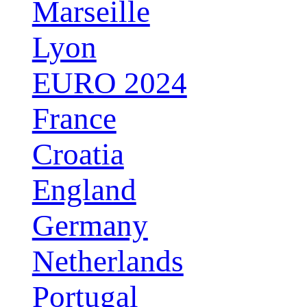
Marseille
Lyon
EURO 2024
France
Croatia
England
Germany
Netherlands
Portugal