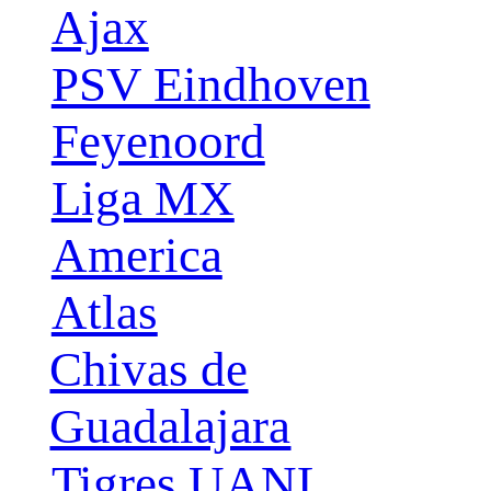
Ajax
PSV Eindhoven
Feyenoord
Liga MX
America
Atlas
Chivas de
Guadalajara
Tigres UANL