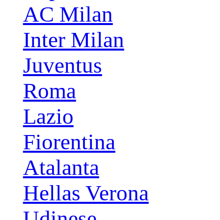
AC Milan
Inter Milan
Juventus
Roma
Lazio
Fiorentina
Atalanta
Hellas Verona
Udinese