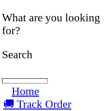
What are you looking
for?
Search
Home
🚚 Track Order