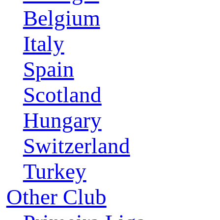
Belgium
Italy
Spain
Scotland
Hungary
Switzerland
Turkey
Other Club