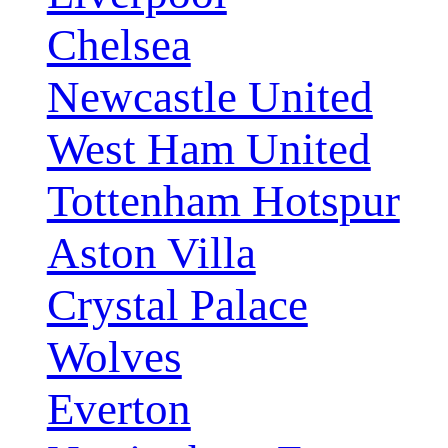
Chelsea
Newcastle United
West Ham United
Tottenham Hotspur
Aston Villa
Crystal Palace
Wolves
Everton