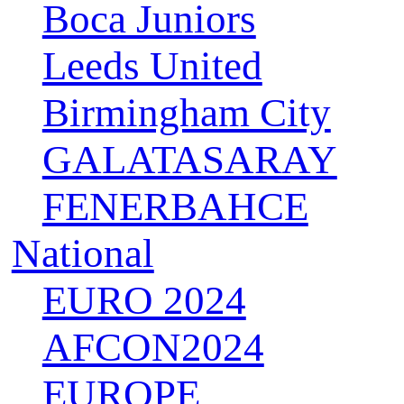
Boca Juniors
Leeds United
Birmingham City
GALATASARAY
FENERBAHCE
National
EURO 2024
AFCON2024
EUROPE