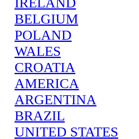
IRELAND
BELGIUM
POLAND
WALES
CROATIA
AMERICA
ARGENTINA
BRAZIL
UNITED STATES