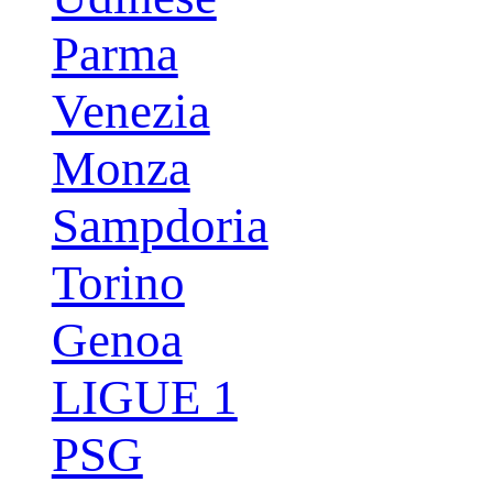
Parma
Venezia
Monza
Sampdoria
Torino
Genoa
LIGUE 1
PSG