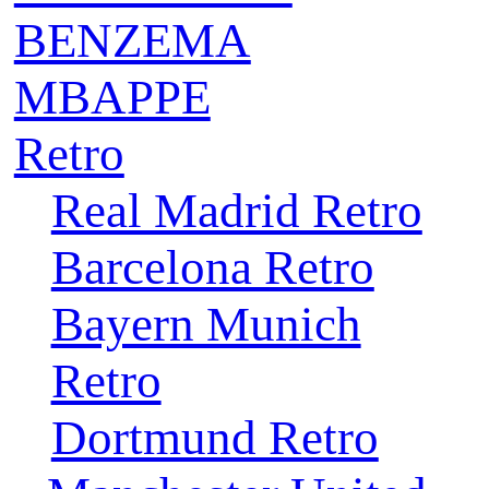
BENZEMA
MBAPPE
Retro
Real Madrid Retro
Barcelona Retro
Bayern Munich
Retro
Dortmund Retro