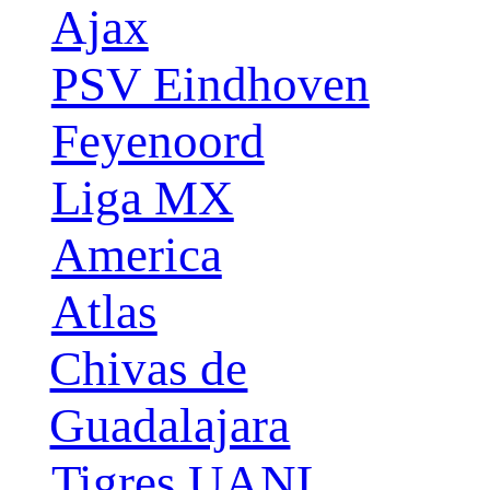
Ajax
PSV Eindhoven
Feyenoord
Liga MX
America
Atlas
Chivas de
Guadalajara
Tigres UANL