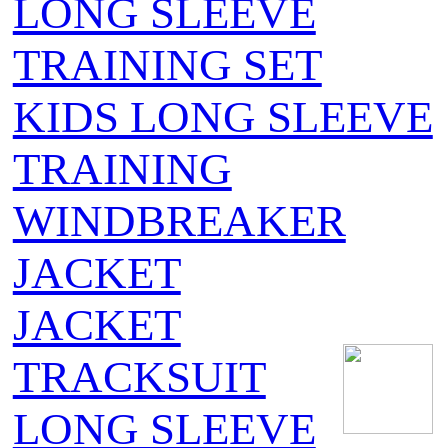
LONG SLEEVE
TRAINING SET
KIDS LONG SLEEVE
TRAINING
WINDBREAKER
JACKET
JACKET
TRACKSUIT
LONG SLEEVE