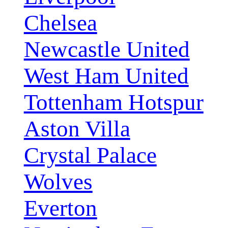
Chelsea
Newcastle United
West Ham United
Tottenham Hotspur
Aston Villa
Crystal Palace
Wolves
Everton