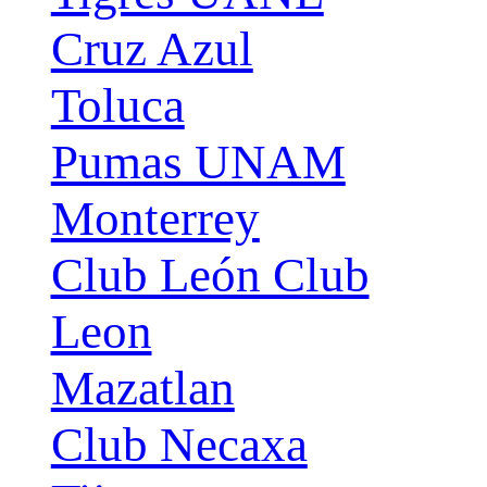
Cruz Azul
Toluca
Pumas UNAM
Monterrey
Club León Club
Leon
Mazatlan
Club Necaxa