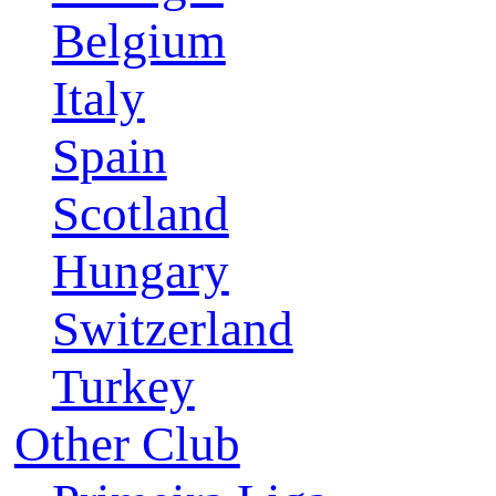
Belgium
Italy
Spain
Scotland
Hungary
Switzerland
Turkey
Other Club