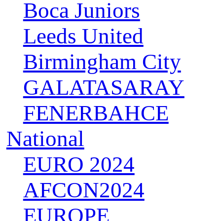
Boca Juniors
Leeds United
Birmingham City
GALATASARAY
FENERBAHCE
National
EURO 2024
AFCON2024
EUROPE