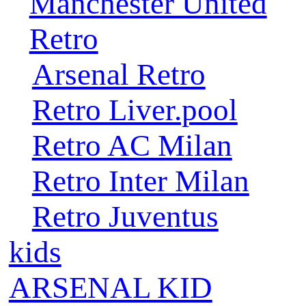
Manchester United
Retro
Arsenal Retro
Retro Liver.pool
Retro AC Milan
Retro Inter Milan
Retro Juventus
kids
ARSENAL KID