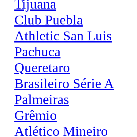
Tijuana
Club Puebla
Athletic San Luis
Pachuca
Queretaro
Brasileiro Série A
Palmeiras
Grêmio
Atlético Mineiro