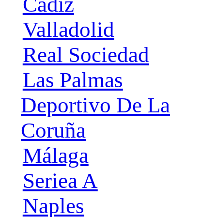
Cádiz
Valladolid
Real Sociedad
Las Palmas
Deportivo De La
Coruña
Málaga
Seriea A
Naples