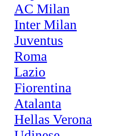
AC Milan
Inter Milan
Juventus
Roma
Lazio
Fiorentina
Atalanta
Hellas Verona
Udinese