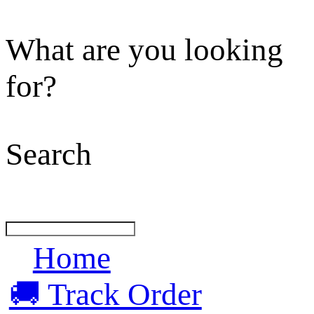
What are you looking
for?
Search
Home
🚚 Track Order