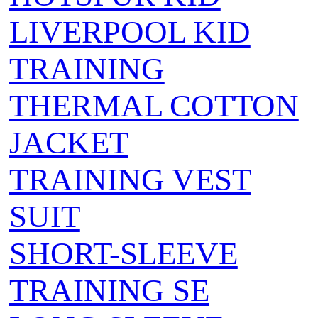
LIVERPOOL KID
TRAINING
THERMAL COTTON
JACKET
TRAINING VEST
SUIT
SHORT-SLEEVE
TRAINING SE