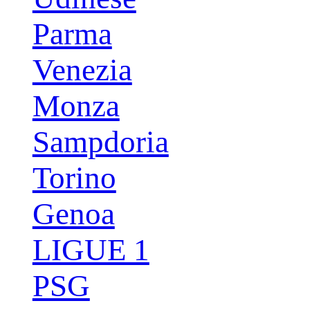
Parma
Venezia
Monza
Sampdoria
Torino
Genoa
LIGUE 1
PSG