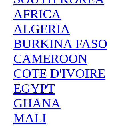
AFRICA
ALGERIA
BURKINA FASO
CAMEROON
COTE D'IVOIRE
EGYPT
GHANA
MALI