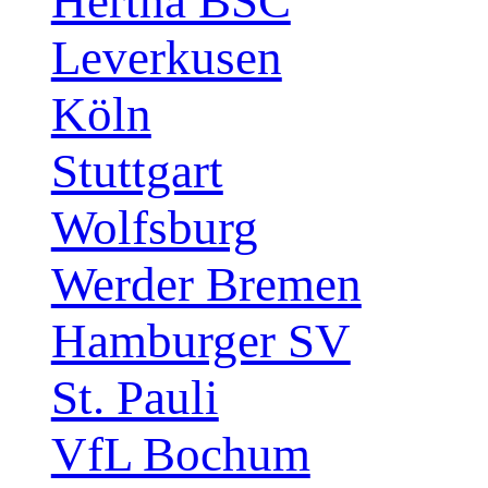
Hertha BSC
Leverkusen
Köln
Stuttgart
Wolfsburg
Werder Bremen
Hamburger SV
St. Pauli
VfL Bochum