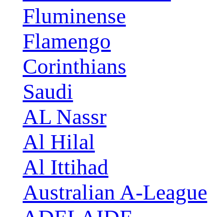
Fluminense
Flamengo
Corinthians
Saudi
AL Nassr
Al Hilal
Al Ittihad
Australian A-League