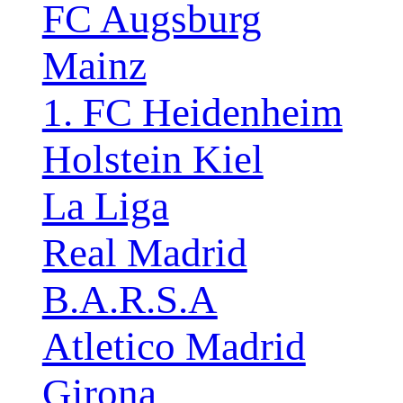
FC Augsburg
Mainz
1. FC Heidenheim
Holstein Kiel
La Liga
Real Madrid
B.A.R.S.A
Atletico Madrid
Girona