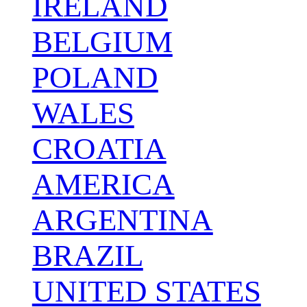
IRELAND
BELGIUM
POLAND
WALES
CROATIA
AMERICA
ARGENTINA
BRAZIL
UNITED STATES