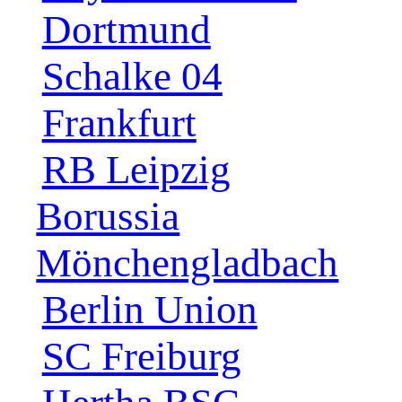
Dortmund
Schalke 04
Frankfurt
RB Leipzig
Borussia
Mönchengladbach
Berlin Union
SC Freiburg