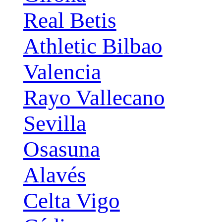
Real Betis
Athletic Bilbao
Valencia
Rayo Vallecano
Sevilla
Osasuna
Alavés
Celta Vigo