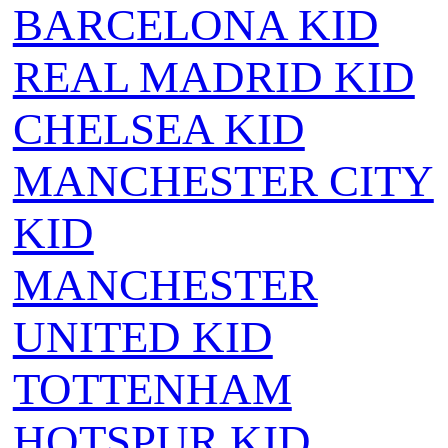
BARCELONA KID
REAL MADRID KID
CHELSEA KID
MANCHESTER CITY
KID
MANCHESTER
UNITED KID
TOTTENHAM
HOTSPUR KID