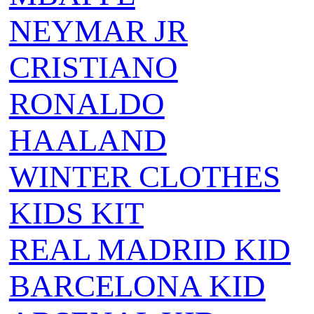
NEYMAR JR
CRISTIANO
RONALDO
HAALAND
WINTER CLOTHES
KIDS KIT
REAL MADRID KID
BARCELONA KID