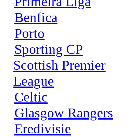
Primeira Liga
Benfica
Porto
Sporting CP
Scottish Premier
League
Celtic
Glasgow Rangers
Eredivisie