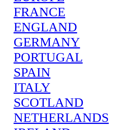
FRANCE
ENGLAND
GERMANY
PORTUGAL
SPAIN
ITALY
SCOTLAND
NETHERLANDS