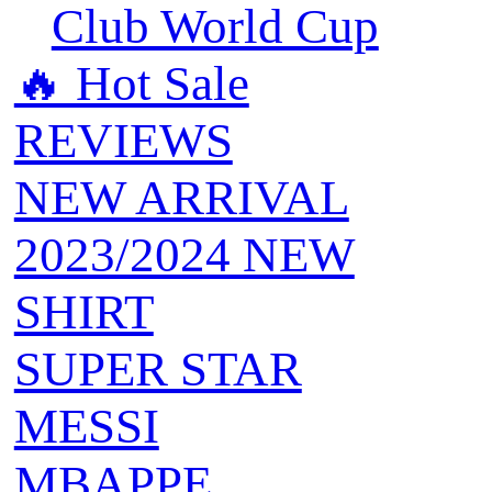
Club World Cup
🔥 ‍‍Hot Sale
REVIEWS
NEW ARRIVAL
2023/2024 NEW
SHIRT
SUPER STAR
MESSI
MBAPPE