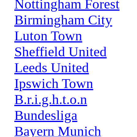
Nottingham Forest
Birmingham City
Luton Town
Sheffield United
Leeds United
Ipswich Town
B.r.i.g.h.t.o.n
Bundesliga
Bayern Munich