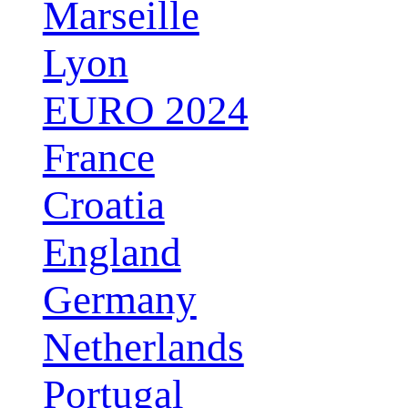
Marseille
Lyon
EURO 2024
France
Croatia
England
Germany
Netherlands
Portugal