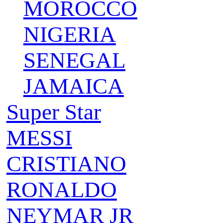
MOROCCO
NIGERIA
SENEGAL
JAMAICA
Super Star
MESSI
CRISTIANO
RONALDO
NEYMAR JR