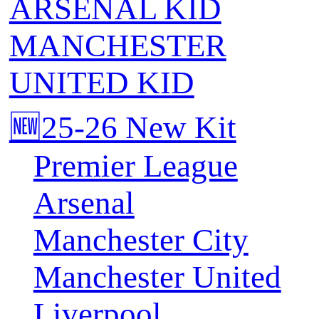
ARSENAL KID
MANCHESTER
UNITED KID
🆕25-26 New Kit
Premier League
Arsenal
Manchester City
Manchester United
Liverpool