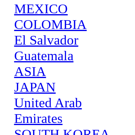
MEXICO
COLOMBIA
El Salvador
Guatemala
ASIA
JAPAN
United Arab
Emirates
SOUTH KOREA