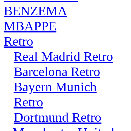
BENZEMA
MBAPPE
Retro
Real Madrid Retro
Barcelona Retro
Bayern Munich
Retro
Dortmund Retro