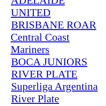
ADELAIDE
UNITED
BRISBANE ROAR
Central Coast
Mariners
BOCA JUNIORS
RIVER PLATE
Superliga Argentina
River Plate