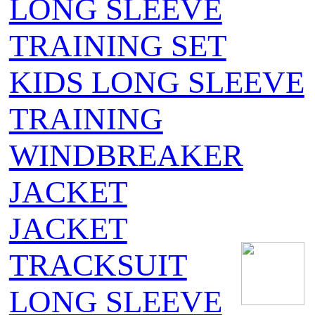
LONG SLEEVE
TRAINING SET
KIDS LONG SLEEVE
TRAINING
WINDBREAKER
JACKET
JACKET
TRACKSUIT
LONG SLEEVE