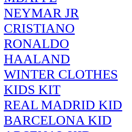
NEYMAR JR
CRISTIANO
RONALDO
HAALAND
WINTER CLOTHES
KIDS KIT
REAL MADRID KID
BARCELONA KID