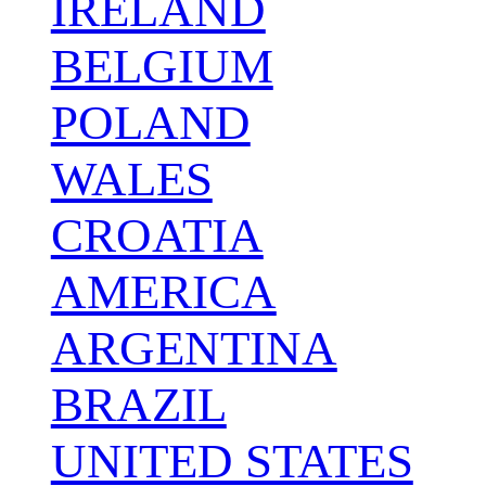
IRELAND
BELGIUM
POLAND
WALES
CROATIA
AMERICA
ARGENTINA
BRAZIL
UNITED STATES