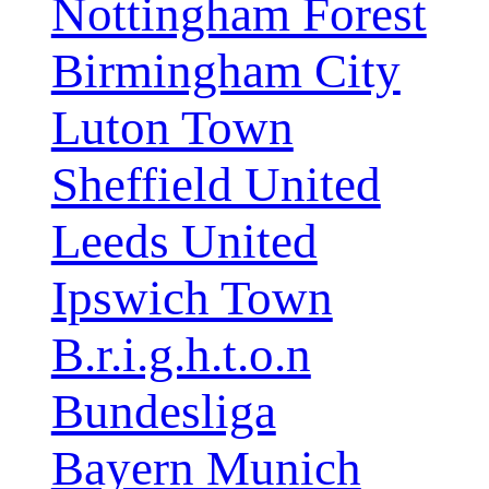
Nottingham Forest
Birmingham City
Luton Town
Sheffield United
Leeds United
Ipswich Town
B.r.i.g.h.t.o.n
Bundesliga
Bayern Munich