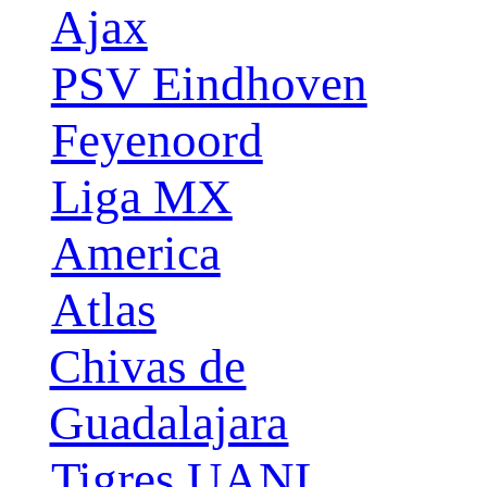
Ajax
PSV Eindhoven
Feyenoord
Liga MX
America
Atlas
Chivas de
Guadalajara
Tigres UANL