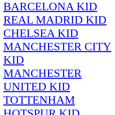
BARCELONA KID
REAL MADRID KID
CHELSEA KID
MANCHESTER CITY
KID
MANCHESTER
UNITED KID
TOTTENHAM
HOTSPUR KID