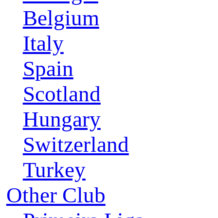
Belgium
Italy
Spain
Scotland
Hungary
Switzerland
Turkey
Other Club