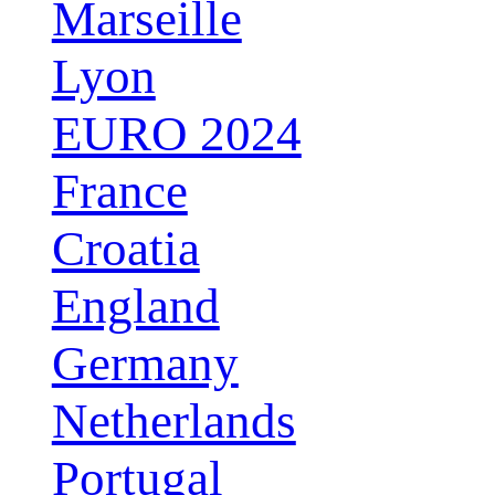
Marseille
Lyon
EURO 2024
France
Croatia
England
Germany
Netherlands
Portugal