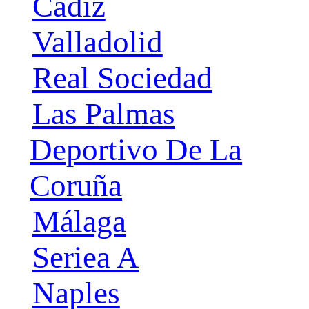
Cádiz
Valladolid
Real Sociedad
Las Palmas
Deportivo De La
Coruña
Málaga
Seriea A
Naples