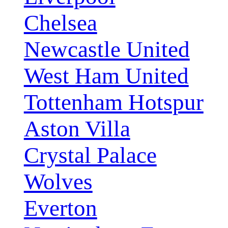
Chelsea
Newcastle United
West Ham United
Tottenham Hotspur
Aston Villa
Crystal Palace
Wolves
Everton