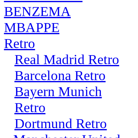
BENZEMA
MBAPPE
Retro
Real Madrid Retro
Barcelona Retro
Bayern Munich
Retro
Dortmund Retro