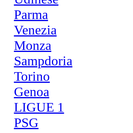
Parma
Venezia
Monza
Sampdoria
Torino
Genoa
LIGUE 1
PSG