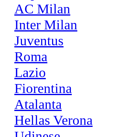
AC Milan
Inter Milan
Juventus
Roma
Lazio
Fiorentina
Atalanta
Hellas Verona
Udinese