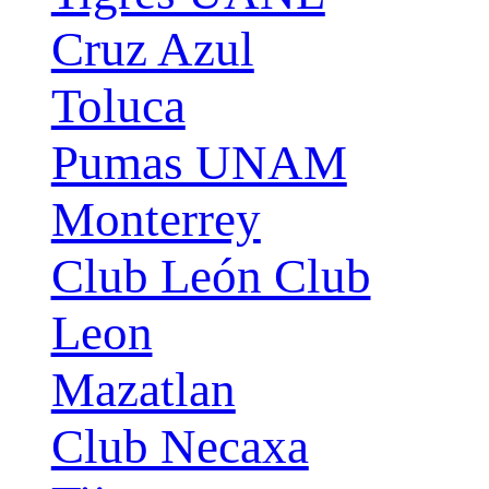
Cruz Azul
Toluca
Pumas UNAM
Monterrey
Club León Club
Leon
Mazatlan
Club Necaxa