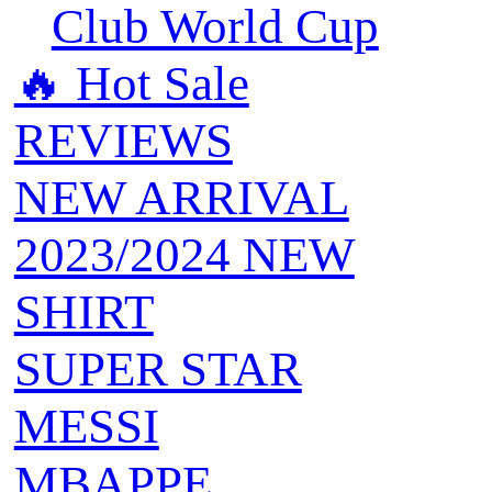
Club World Cup
🔥 ‍‍Hot Sale
REVIEWS
NEW ARRIVAL
2023/2024 NEW
SHIRT
SUPER STAR
MESSI
MBAPPE