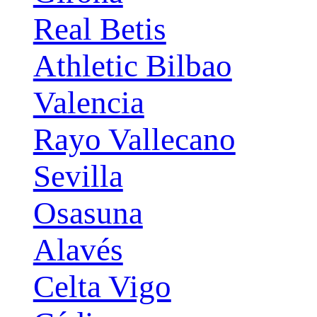
Real Betis
Athletic Bilbao
Valencia
Rayo Vallecano
Sevilla
Osasuna
Alavés
Celta Vigo