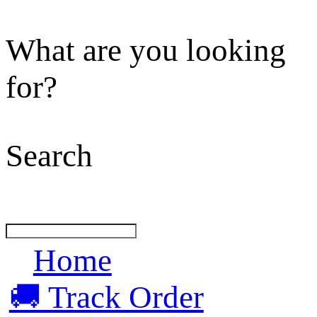
What are you looking
for?
Search
Home
🚚 Track Order