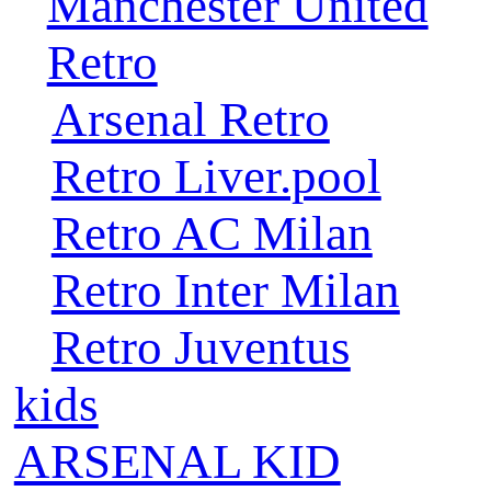
Manchester United
Retro
Arsenal Retro
Retro Liver.pool
Retro AC Milan
Retro Inter Milan
Retro Juventus
kids
ARSENAL KID