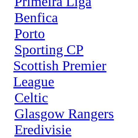
Primeira Liga
Benfica
Porto
Sporting CP
Scottish Premier
League
Celtic
Glasgow Rangers
Eredivisie