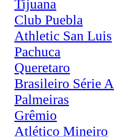
Tijuana
Club Puebla
Athletic San Luis
Pachuca
Queretaro
Brasileiro Série A
Palmeiras
Grêmio
Atlético Mineiro