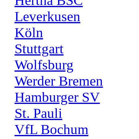
Hertha BSC
Leverkusen
Köln
Stuttgart
Wolfsburg
Werder Bremen
Hamburger SV
St. Pauli
VfL Bochum