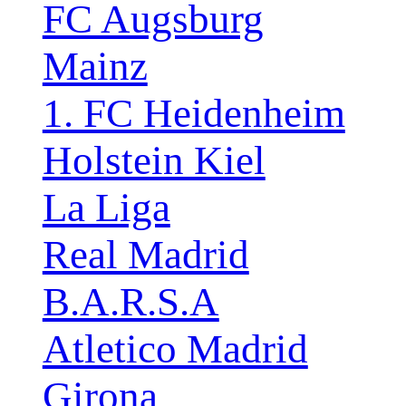
FC Augsburg
Mainz
1. FC Heidenheim
Holstein Kiel
La Liga
Real Madrid
B.A.R.S.A
Atletico Madrid
Girona