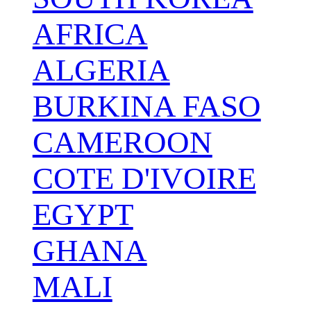
AFRICA
ALGERIA
BURKINA FASO
CAMEROON
COTE D'IVOIRE
EGYPT
GHANA
MALI