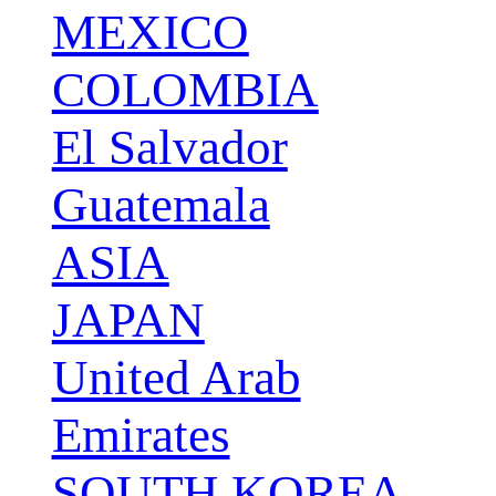
MEXICO
COLOMBIA
El Salvador
Guatemala
ASIA
JAPAN
United Arab
Emirates
SOUTH KOREA