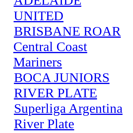
ADELAIDE
UNITED
BRISBANE ROAR
Central Coast
Mariners
BOCA JUNIORS
RIVER PLATE
Superliga Argentina
River Plate