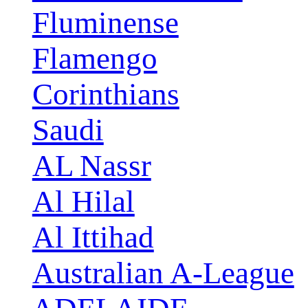
Fluminense
Flamengo
Corinthians
Saudi
AL Nassr
Al Hilal
Al Ittihad
Australian A-League