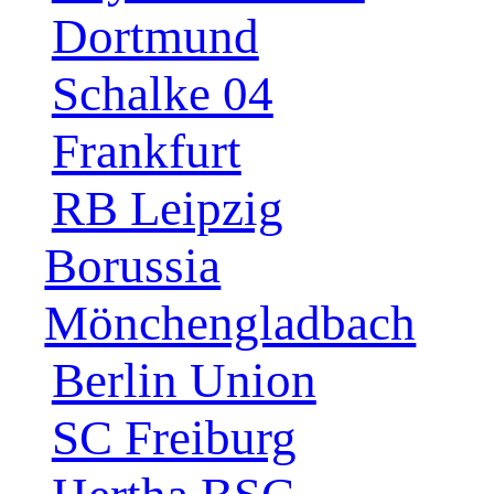
Dortmund
Schalke 04
Frankfurt
RB Leipzig
Borussia
Mönchengladbach
Berlin Union
SC Freiburg