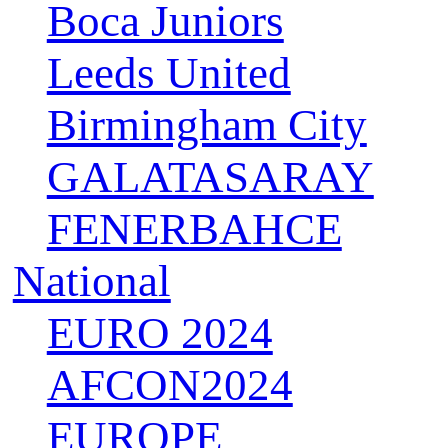
Boca Juniors
Leeds United
Birmingham City
GALATASARAY
FENERBAHCE
National
EURO 2024
AFCON2024
EUROPE