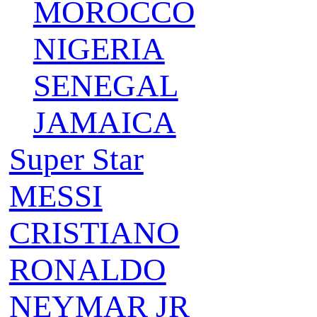
MOROCCO
NIGERIA
SENEGAL
JAMAICA
Super Star
MESSI
CRISTIANO
RONALDO
NEYMAR JR