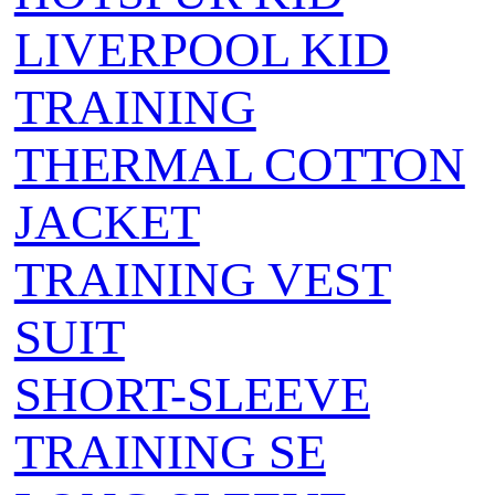
LIVERPOOL KID
TRAINING
THERMAL COTTON
JACKET
TRAINING VEST
SUIT
SHORT-SLEEVE
TRAINING SE