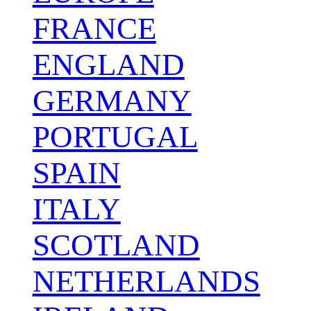
FRANCE
ENGLAND
GERMANY
PORTUGAL
SPAIN
ITALY
SCOTLAND
NETHERLANDS