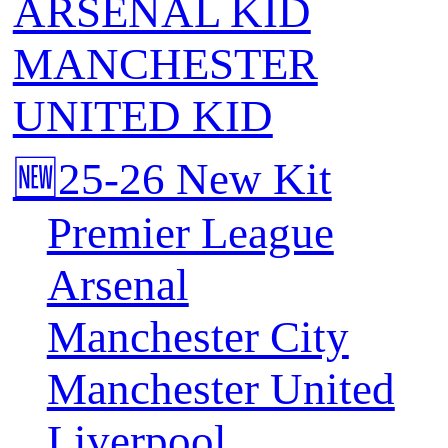
ARSENAL KID
MANCHESTER
UNITED KID
🆕25-26 New Kit
Premier League
Arsenal
Manchester City
Manchester United
Liverpool