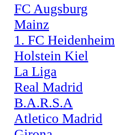
FC Augsburg
Mainz
1. FC Heidenheim
Holstein Kiel
La Liga
Real Madrid
B.A.R.S.A
Atletico Madrid
Girona