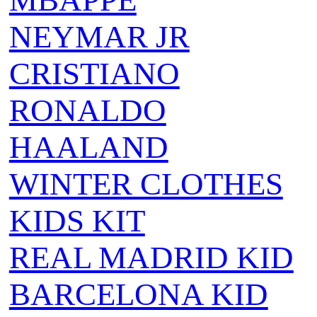
MBAPPE
NEYMAR JR
CRISTIANO
RONALDO
HAALAND
WINTER CLOTHES
KIDS KIT
REAL MADRID KID
BARCELONA KID