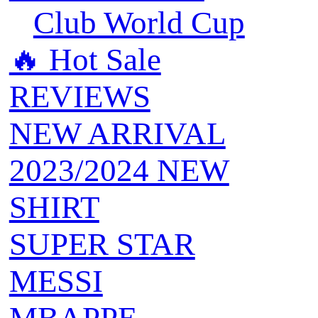
Club World Cup
🔥 ‍‍Hot Sale
REVIEWS
NEW ARRIVAL
2023/2024 NEW
SHIRT
SUPER STAR
MESSI