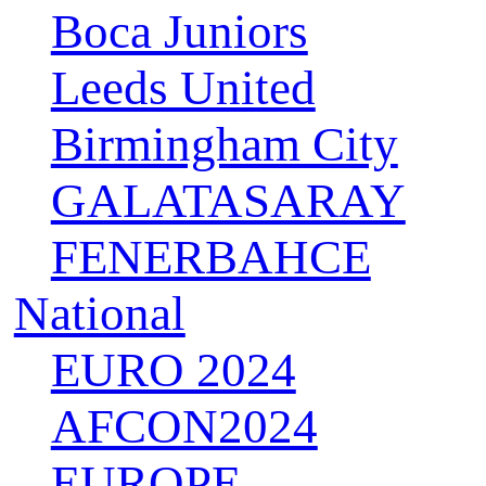
Boca Juniors
Leeds United
Birmingham City
GALATASARAY
FENERBAHCE
National
EURO 2024
AFCON2024
EUROPE