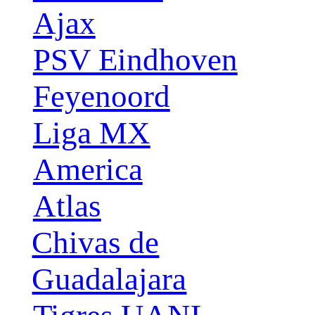
Ajax
PSV Eindhoven
Feyenoord
Liga MX
America
Atlas
Chivas de
Guadalajara