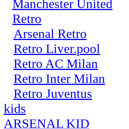
Manchester United
Retro
Arsenal Retro
Retro Liver.pool
Retro AC Milan
Retro Inter Milan
Retro Juventus
kids
ARSENAL KID