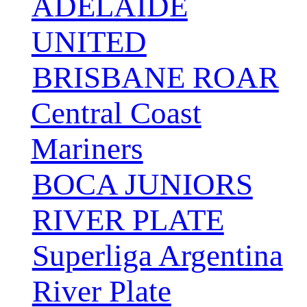
ADELAIDE
UNITED
BRISBANE ROAR
Central Coast
Mariners
BOCA JUNIORS
RIVER PLATE
Superliga Argentina
River Plate