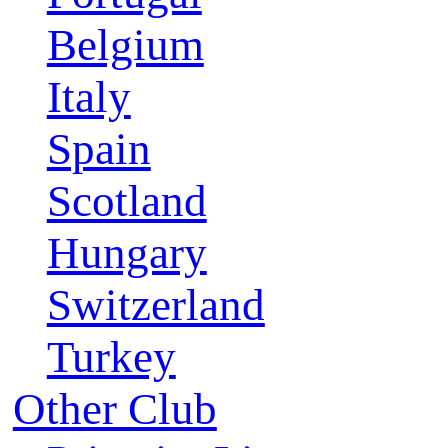
Belgium
Italy
Spain
Scotland
Hungary
Switzerland
Turkey
Other Club