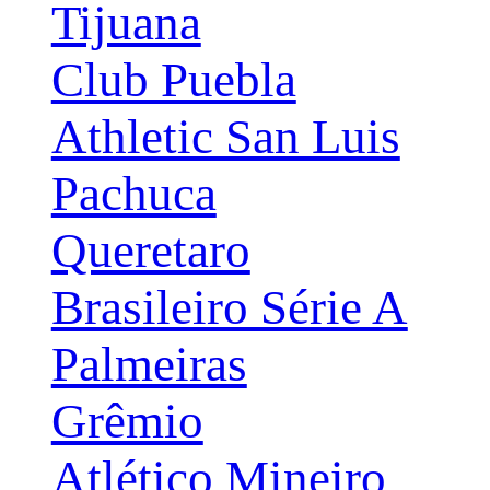
Tijuana
Club Puebla
Athletic San Luis
Pachuca
Queretaro
Brasileiro Série A
Palmeiras
Grêmio
Atlético Mineiro