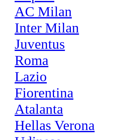
AC Milan
Inter Milan
Juventus
Roma
Lazio
Fiorentina
Atalanta
Hellas Verona