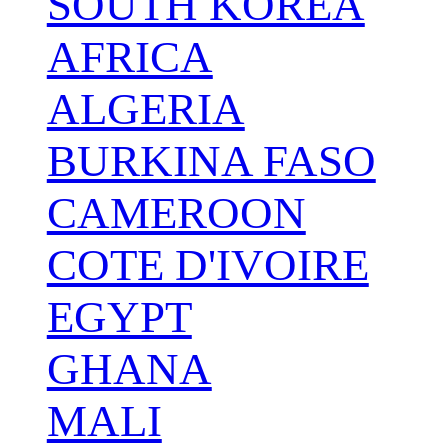
SOUTH KOREA
AFRICA
ALGERIA
BURKINA FASO
CAMEROON
COTE D'IVOIRE
EGYPT
GHANA
MALI