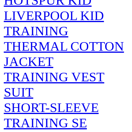
HOTSPUR KID
LIVERPOOL KID
TRAINING
THERMAL COTTON
JACKET
TRAINING VEST
SUIT
SHORT-SLEEVE
TRAINING SE