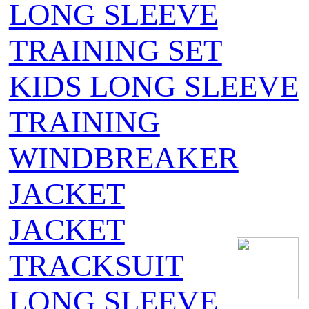
LONG SLEEVE
TRAINING SET
KIDS LONG SLEEVE
TRAINING
WINDBREAKER
JACKET
JACKET
TRACKSUIT
LONG SLEEVE