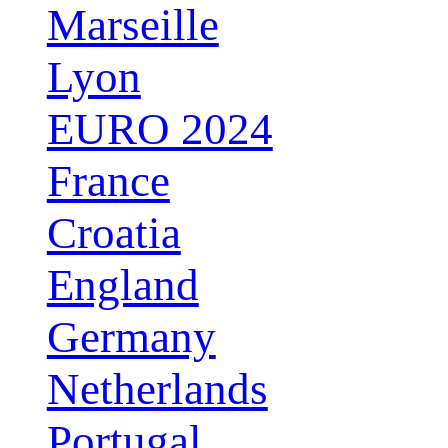
Marseille
Lyon
EURO 2024
France
Croatia
England
Germany
Netherlands
Portugal