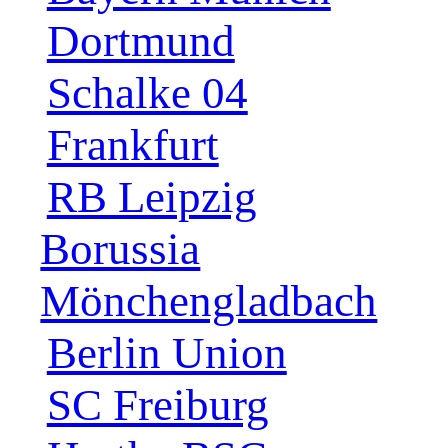
Dortmund
Schalke 04
Frankfurt
RB Leipzig
Borussia
Mönchengladbach
Berlin Union
SC Freiburg