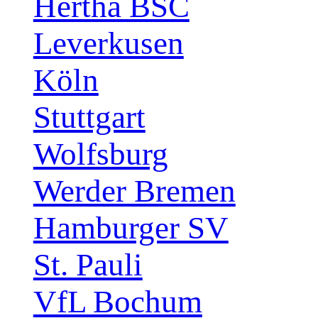
Hertha BSC
Leverkusen
Köln
Stuttgart
Wolfsburg
Werder Bremen
Hamburger SV
St. Pauli
VfL Bochum