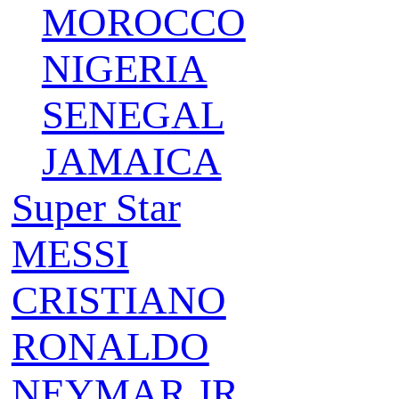
MOROCCO
NIGERIA
SENEGAL
JAMAICA
Super Star
MESSI
CRISTIANO
RONALDO
NEYMAR JR