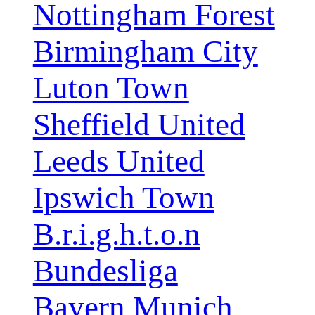
Nottingham Forest
Birmingham City
Luton Town
Sheffield United
Leeds United
Ipswich Town
B.r.i.g.h.t.o.n
Bundesliga
Bayern Munich