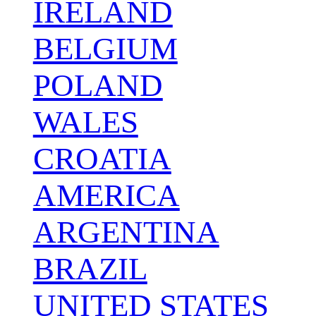
IRELAND
BELGIUM
POLAND
WALES
CROATIA
AMERICA
ARGENTINA
BRAZIL
UNITED STATES