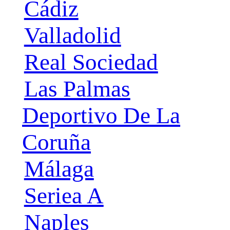
Cádiz
Valladolid
Real Sociedad
Las Palmas
Deportivo De La
Coruña
Málaga
Seriea A
Naples