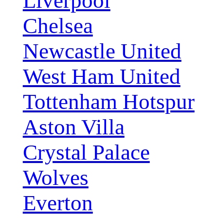
Liverpool
Chelsea
Newcastle United
West Ham United
Tottenham Hotspur
Aston Villa
Crystal Palace
Wolves
Everton