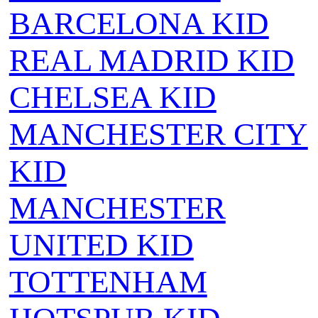
BARCELONA KID
REAL MADRID KID
CHELSEA KID
MANCHESTER CITY
KID
MANCHESTER
UNITED KID
TOTTENHAM