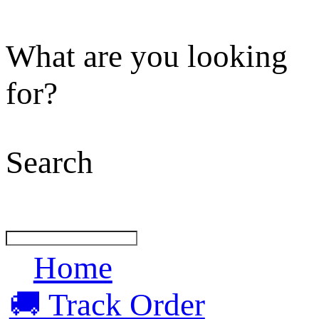
What are you looking
for?
Search
Home
🚚 Track Order