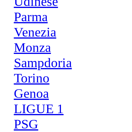
Udinese
Parma
Venezia
Monza
Sampdoria
Torino
Genoa
LIGUE 1
PSG