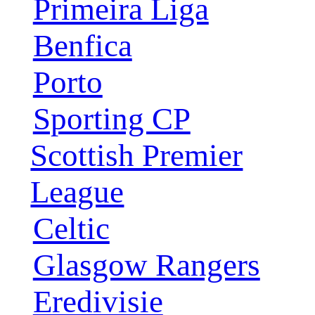
Primeira Liga
Benfica
Porto
Sporting CP
Scottish Premier
League
Celtic
Glasgow Rangers
Eredivisie