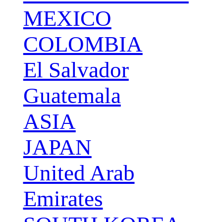
MEXICO
COLOMBIA
El Salvador
Guatemala
ASIA
JAPAN
United Arab
Emirates