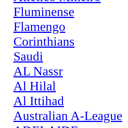
Fluminense
Flamengo
Corinthians
Saudi
AL Nassr
Al Hilal
Al Ittihad
Australian A-League