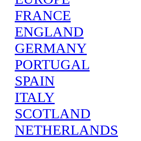
FRANCE
ENGLAND
GERMANY
PORTUGAL
SPAIN
ITALY
SCOTLAND
NETHERLANDS