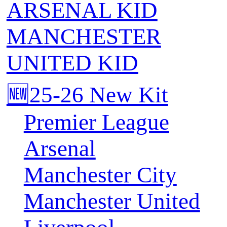
ARSENAL KID
MANCHESTER
UNITED KID
🆕25-26 New Kit
Premier League
Arsenal
Manchester City
Manchester United