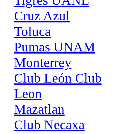
Tigres UANL
Cruz Azul
Toluca
Pumas UNAM
Monterrey
Club León Club
Leon
Mazatlan
Club Necaxa