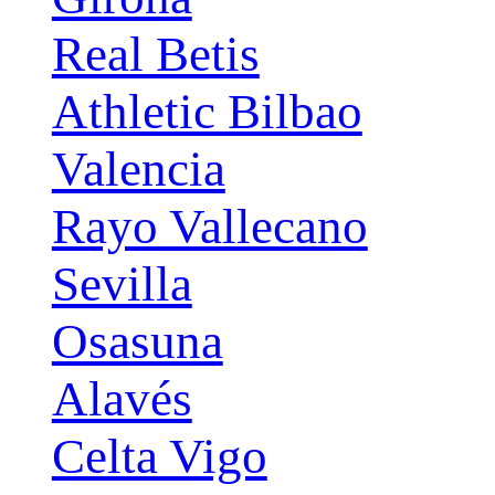
Real Betis
Athletic Bilbao
Valencia
Rayo Vallecano
Sevilla
Osasuna
Alavés
Celta Vigo