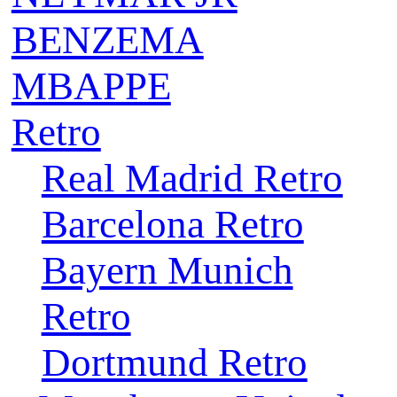
BENZEMA
MBAPPE
Retro
Real Madrid Retro
Barcelona Retro
Bayern Munich
Retro
Dortmund Retro