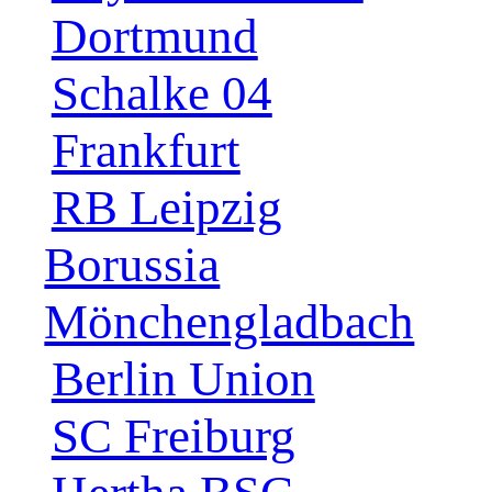
Dortmund
Schalke 04
Frankfurt
RB Leipzig
Borussia
Mönchengladbach
Berlin Union
SC Freiburg