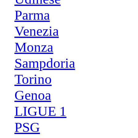
Parma
Venezia
Monza
Sampdoria
Torino
Genoa
LIGUE 1
PSG