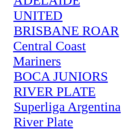
ADELAIDE
UNITED
BRISBANE ROAR
Central Coast
Mariners
BOCA JUNIORS
RIVER PLATE
Superliga Argentina
River Plate