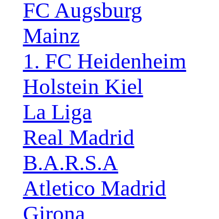
FC Augsburg
Mainz
1. FC Heidenheim
Holstein Kiel
La Liga
Real Madrid
B.A.R.S.A
Atletico Madrid
Girona