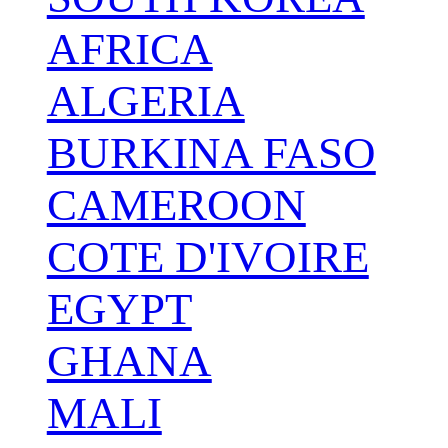
AFRICA
ALGERIA
BURKINA FASO
CAMEROON
COTE D'IVOIRE
EGYPT
GHANA
MALI