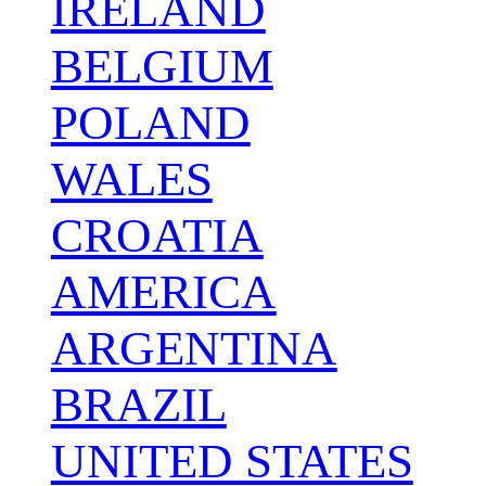
IRELAND
BELGIUM
POLAND
WALES
CROATIA
AMERICA
ARGENTINA
BRAZIL
UNITED STATES