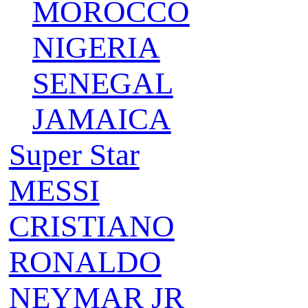
MOROCCO
NIGERIA
SENEGAL
JAMAICA
Super Star
MESSI
CRISTIANO
RONALDO
NEYMAR JR