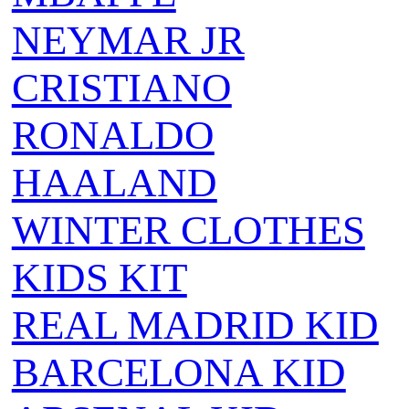
NEYMAR JR
CRISTIANO
RONALDO
HAALAND
WINTER CLOTHES
KIDS KIT
REAL MADRID KID
BARCELONA KID