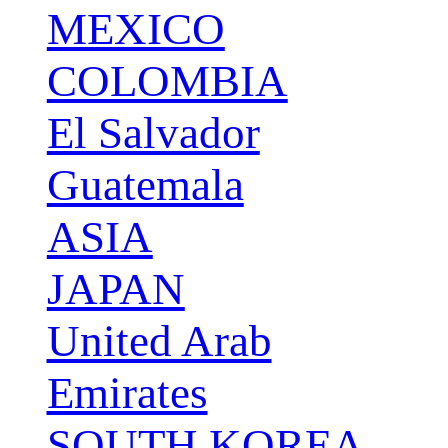
MEXICO
COLOMBIA
El Salvador
Guatemala
ASIA
JAPAN
United Arab
Emirates
SOUTH KOREA