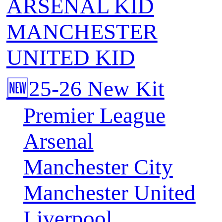
ARSENAL KID
MANCHESTER
UNITED KID
🆕25-26 New Kit
Premier League
Arsenal
Manchester City
Manchester United
Liverpool