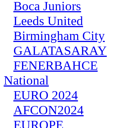
Boca Juniors
Leeds United
Birmingham City
GALATASARAY
FENERBAHCE
National
EURO 2024
AFCON2024
EUROPE