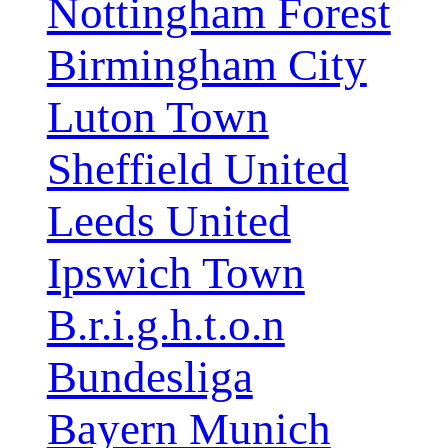
Nottingham Forest
Birmingham City
Luton Town
Sheffield United
Leeds United
Ipswich Town
B.r.i.g.h.t.o.n
Bundesliga
Bayern Munich