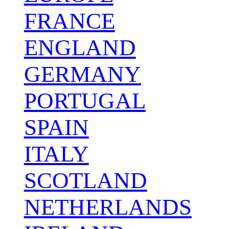
FRANCE
ENGLAND
GERMANY
PORTUGAL
SPAIN
ITALY
SCOTLAND
NETHERLANDS