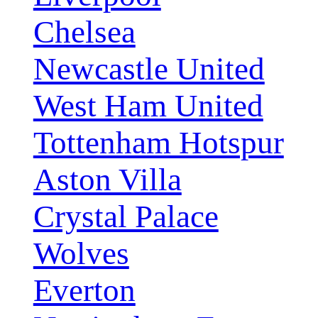
Chelsea
Newcastle United
West Ham United
Tottenham Hotspur
Aston Villa
Crystal Palace
Wolves
Everton