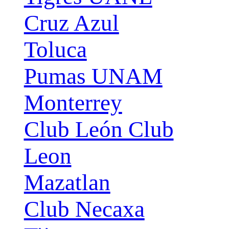
Cruz Azul
Toluca
Pumas UNAM
Monterrey
Club León Club
Leon
Mazatlan
Club Necaxa