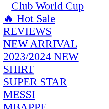
Club World Cup
🔥 ‍‍Hot Sale
REVIEWS
NEW ARRIVAL
2023/2024 NEW
SHIRT
SUPER STAR
MESSI
MBAPPE