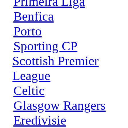
Primeira Liga
Benfica
Porto
Sporting CP
Scottish Premier
League
Celtic
Glasgow Rangers
Eredivisie