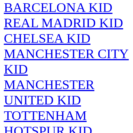
BARCELONA KID
REAL MADRID KID
CHELSEA KID
MANCHESTER CITY
KID
MANCHESTER
UNITED KID
TOTTENHAM
HOTSPUR KID