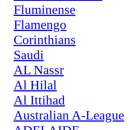
Fluminense
Flamengo
Corinthians
Saudi
AL Nassr
Al Hilal
Al Ittihad
Australian A-League