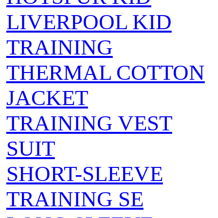
LIVERPOOL KID
TRAINING
THERMAL COTTON
JACKET
TRAINING VEST
SUIT
SHORT-SLEEVE
TRAINING SE