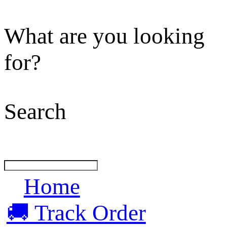
What are you looking
for?
Search
Home
🚚 Track Order