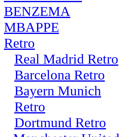
BENZEMA
MBAPPE
Retro
Real Madrid Retro
Barcelona Retro
Bayern Munich
Retro
Dortmund Retro