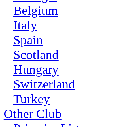
Belgium
Italy
Spain
Scotland
Hungary
Switzerland
Turkey
Other Club