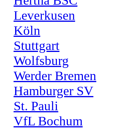
Hertha BSC
Leverkusen
Köln
Stuttgart
Wolfsburg
Werder Bremen
Hamburger SV
St. Pauli
VfL Bochum