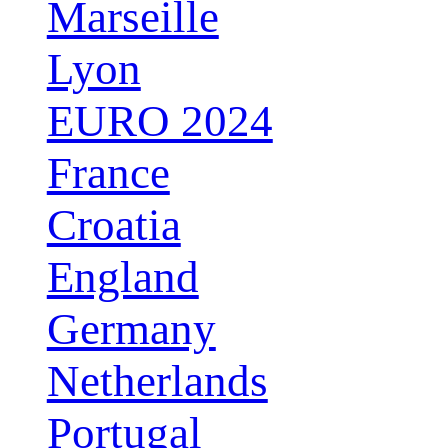
Marseille
Lyon
EURO 2024
France
Croatia
England
Germany
Netherlands
Portugal