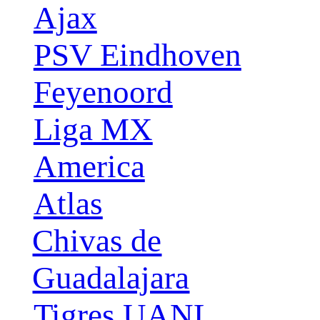
Ajax
PSV Eindhoven
Feyenoord
Liga MX
America
Atlas
Chivas de
Guadalajara
Tigres UANL