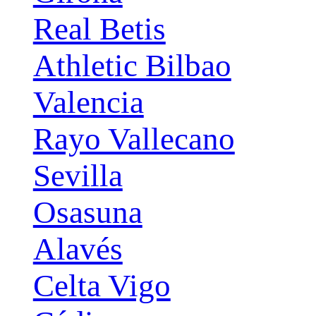
Real Betis
Athletic Bilbao
Valencia
Rayo Vallecano
Sevilla
Osasuna
Alavés
Celta Vigo