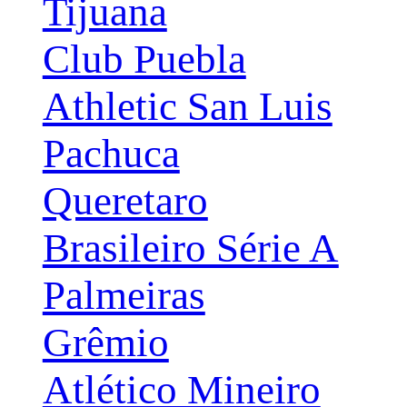
Tijuana
Club Puebla
Athletic San Luis
Pachuca
Queretaro
Brasileiro Série A
Palmeiras
Grêmio
Atlético Mineiro