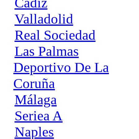
Cádiz
Valladolid
Real Sociedad
Las Palmas
Deportivo De La
Coruña
Málaga
Seriea A
Naples