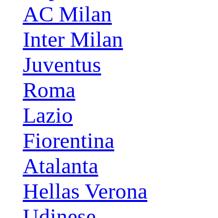
AC Milan
Inter Milan
Juventus
Roma
Lazio
Fiorentina
Atalanta
Hellas Verona
Udinese