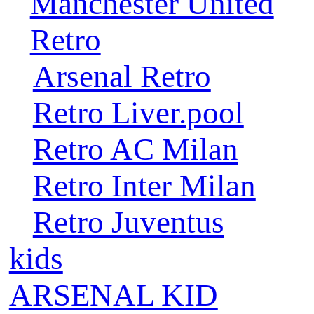
Manchester United
Retro
Arsenal Retro
Retro Liver.pool
Retro AC Milan
Retro Inter Milan
Retro Juventus
kids
ARSENAL KID