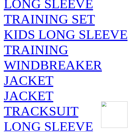
LONG SLEEVE
TRAINING SET
KIDS LONG SLEEVE
TRAINING
WINDBREAKER
JACKET
JACKET
TRACKSUIT
LONG SLEEVE