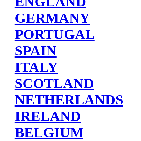
ENGLAND
GERMANY
PORTUGAL
SPAIN
ITALY
SCOTLAND
NETHERLANDS
IRELAND
BELGIUM