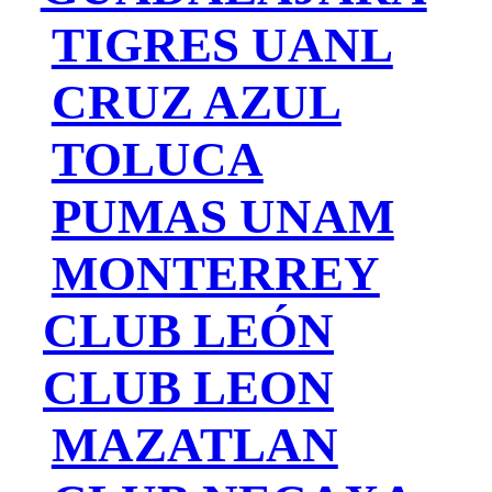
TIGRES UANL
CRUZ AZUL
TOLUCA
PUMAS UNAM
MONTERREY
CLUB LEÓN
CLUB LEON
MAZATLAN