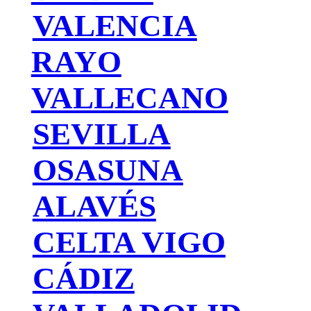
VALENCIA
RAYO
VALLECANO
SEVILLA
OSASUNA
ALAVÉS
CELTA VIGO
CÁDIZ