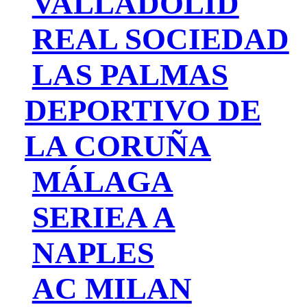
VALLADOLID
REAL SOCIEDAD
LAS PALMAS
DEPORTIVO DE
LA CORUÑA
MÁLAGA
SERIEA A
NAPLES
AC MILAN