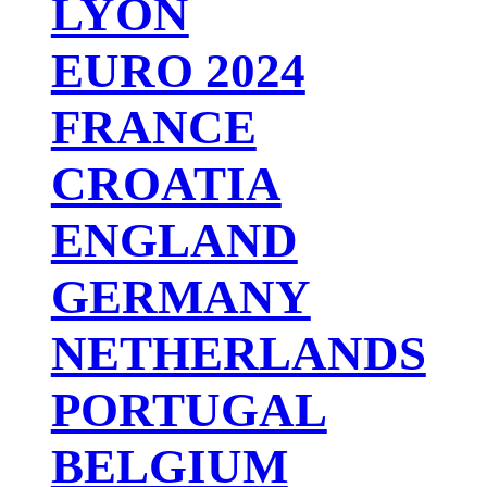
LYON
EURO 2024
FRANCE
CROATIA
ENGLAND
GERMANY
NETHERLANDS
PORTUGAL
BELGIUM