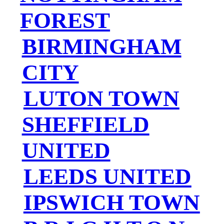
FOREST
BIRMINGHAM
CITY
LUTON TOWN
SHEFFIELD
UNITED
LEEDS UNITED
IPSWICH TOWN