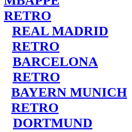
MBAPPE
RETRO
REAL MADRID
RETRO
BARCELONA
RETRO
BAYERN MUNICH
RETRO
DORTMUND