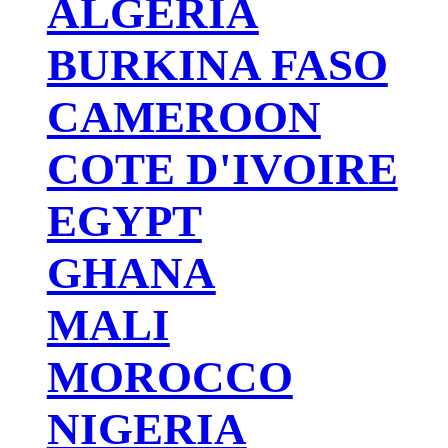
ALGERIA
BURKINA FASO
CAMEROON
COTE D'IVOIRE
EGYPT
GHANA
MALI
MOROCCO
NIGERIA