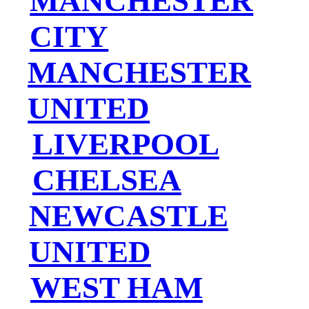
MANCHESTER
CITY
MANCHESTER
UNITED
LIVERPOOL
CHELSEA
NEWCASTLE
UNITED
WEST HAM