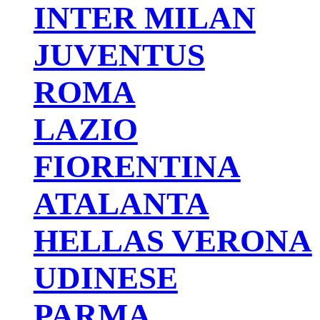
INTER MILAN
JUVENTUS
ROMA
LAZIO
FIORENTINA
ATALANTA
HELLAS VERONA
UDINESE
PARMA