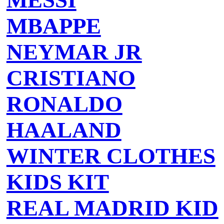
MESSI
MBAPPE
NEYMAR JR
CRISTIANO
RONALDO
HAALAND
WINTER CLOTHES
KIDS KIT
REAL MADRID KID