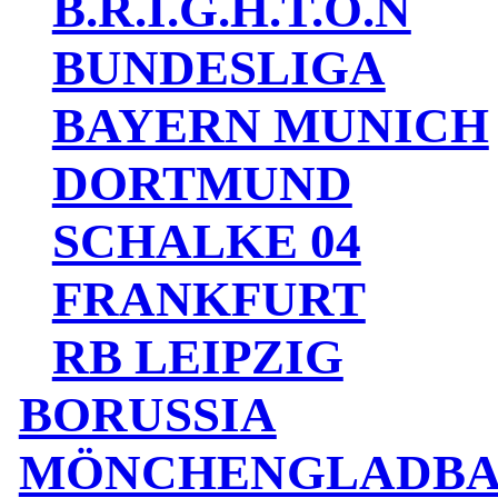
B.R.I.G.H.T.O.N
BUNDESLIGA
BAYERN MUNICH
DORTMUND
SCHALKE 04
FRANKFURT
RB LEIPZIG
BORUSSIA
MÖNCHENGLADB