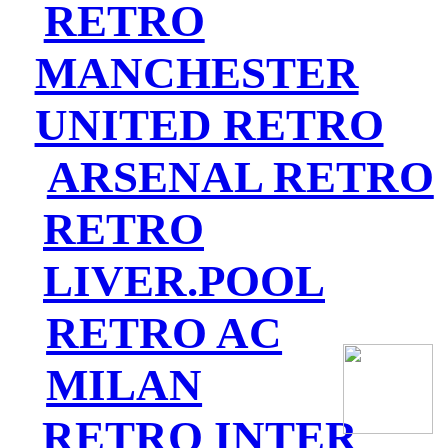
RETRO
MANCHESTER
UNITED RETRO
ARSENAL RETRO
RETRO
LIVER.POOL
RETRO AC
MILAN
RETRO INTER