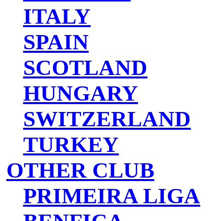
ITALY
SPAIN
SCOTLAND
HUNGARY
SWITZERLAND
TURKEY
OTHER CLUB
PRIMEIRA LIGA