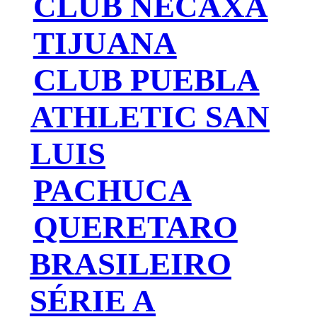
CLUB NECAXA
TIJUANA
CLUB PUEBLA
ATHLETIC SAN
LUIS
PACHUCA
QUERETARO
BRASILEIRO
SÉRIE A