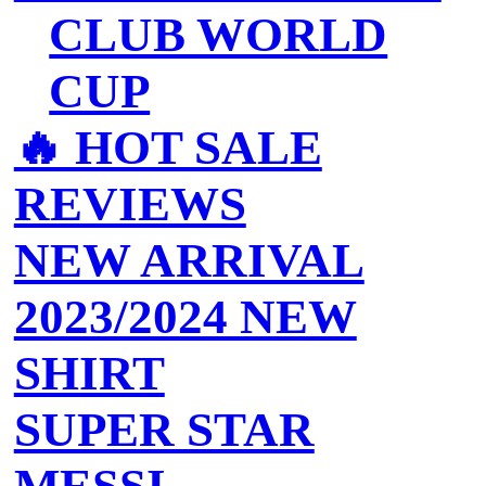
CLUB WORLD
CUP
🔥 ‍‍HOT SALE
REVIEWS
NEW ARRIVAL
2023/2024 NEW
SHIRT
SUPER STAR