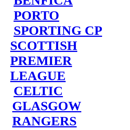
BENFICA
PORTO
SPORTING CP
SCOTTISH
PREMIER
LEAGUE
CELTIC
GLASGOW
RANGERS