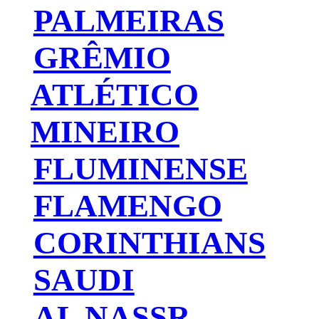
PALMEIRAS
GRÊMIO
ATLÉTICO
MINEIRO
FLUMINENSE
FLAMENGO
CORINTHIANS
SAUDI
AL NASSR