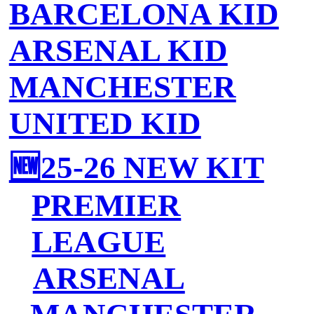
BARCELONA KID
ARSENAL KID
MANCHESTER
UNITED KID
🆕25-26 NEW KIT
PREMIER
LEAGUE
ARSENAL