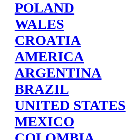
POLAND
WALES
CROATIA
AMERICA
ARGENTINA
BRAZIL
UNITED STATES
MEXICO
COLOMBIA