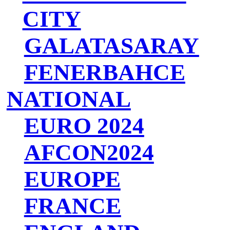
CITY
GALATASARAY
FENERBAHCE
NATIONAL
EURO 2024
AFCON2024
EUROPE
FRANCE