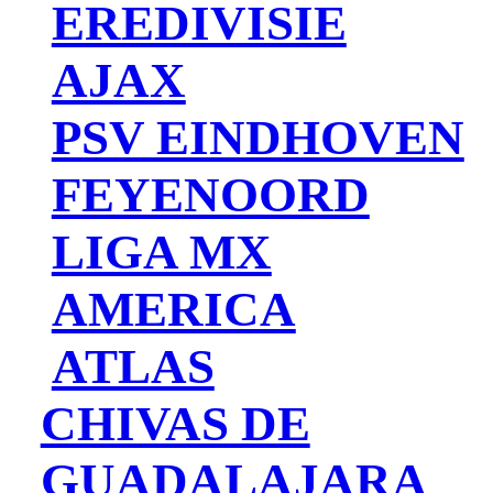
EREDIVISIE
AJAX
PSV EINDHOVEN
FEYENOORD
LIGA MX
AMERICA
ATLAS
CHIVAS DE
GUADALAJARA