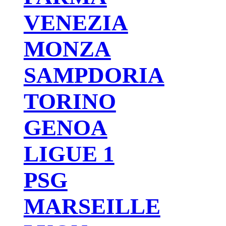
VENEZIA
MONZA
SAMPDORIA
TORINO
GENOA
LIGUE 1
PSG
MARSEILLE