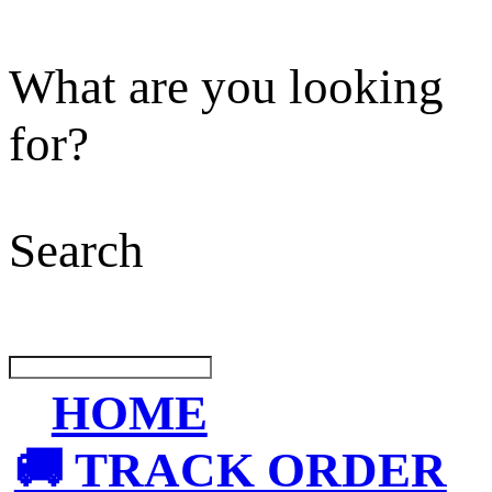
What are you looking
for?
Search
HOME
🚚 TRACK ORDER