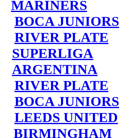
MARINERS
BOCA JUNIORS
RIVER PLATE
SUPERLIGA
ARGENTINA
RIVER PLATE
BOCA JUNIORS
LEEDS UNITED
BIRMINGHAM