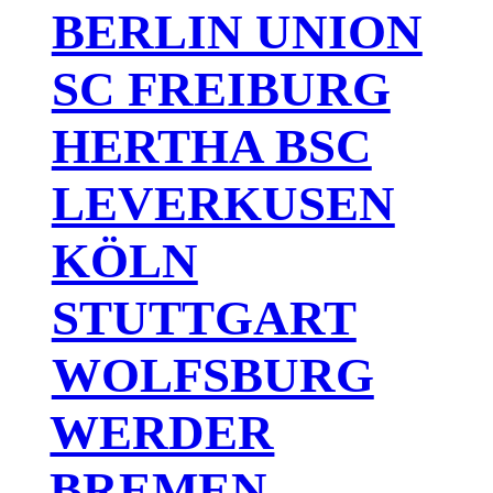
BERLIN UNION
SC FREIBURG
HERTHA BSC
LEVERKUSEN
KÖLN
STUTTGART
WOLFSBURG
WERDER
BREMEN