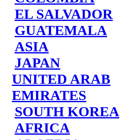
EL SALVADOR
GUATEMALA
ASIA
JAPAN
UNITED ARAB
EMIRATES
SOUTH KOREA
AFRICA