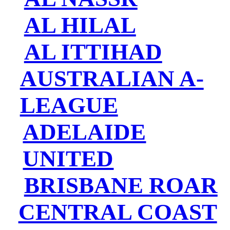
AL HILAL
AL ITTIHAD
AUSTRALIAN A-
LEAGUE
ADELAIDE
UNITED
BRISBANE ROAR
CENTRAL COAST