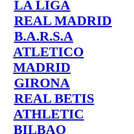
LA LIGA
REAL MADRID
B.A.R.S.A
ATLETICO
MADRID
GIRONA
REAL BETIS
ATHLETIC
BILBAO