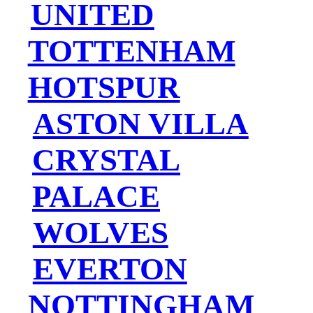
UNITED
TOTTENHAM
HOTSPUR
ASTON VILLA
CRYSTAL
PALACE
WOLVES
EVERTON
NOTTINGHAM