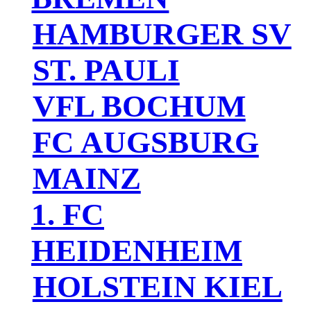
HAMBURGER SV
ST. PAULI
VFL BOCHUM
FC AUGSBURG
MAINZ
1. FC
HEIDENHEIM
HOLSTEIN KIEL