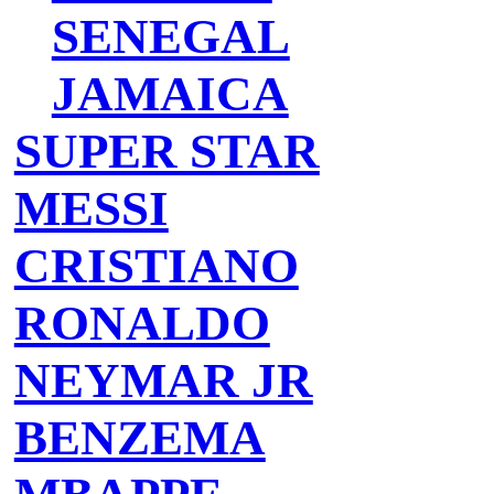
SENEGAL
JAMAICA
SUPER STAR
MESSI
CRISTIANO
RONALDO
NEYMAR JR
BENZEMA